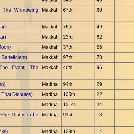
- The Winnowing
Makkah
67th
60
ai)
Makkah
76th
49
ar)
Makkah
23rd
62
Moon)
Makkah
37th
55
Beneficient)
Makkah
97th
78
The Event, The
Makkah
46th
96
on)
Madina
94th
29
e That Disputes)
Madina
105th
22
Madina
101st
24
She That is to be
Madina
91st
13
nks)
Madina
109th
14