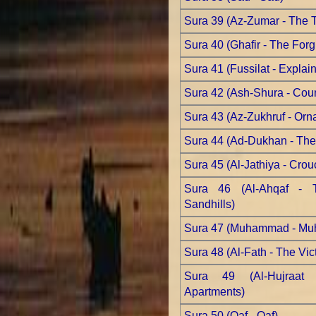
Sura 39 (Az-Zumar - The 
Sura 40 (Ghafir - The Forg
Sura 41 (Fussilat - Explain
Sura 42 (Ash-Shura - Coun
Sura 43 (Az-Zukhruf - Orn
Sura 44 (Ad-Dukhan - Th
Sura 45 (Al-Jathiya - Crou
Sura 46 (Al-Ahqaf - 
Sandhills)
Sura 47 (Muhammad - M
Sura 48 (Al-Fath - The Vic
Sura 49 (Al-Hujraat
Apartments)
Sura 50 (Qaf - Qaf)