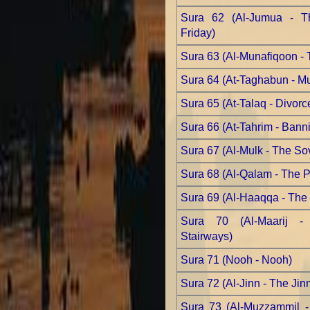
Sura 62 (Al-Jumua - Th
Friday)
Sura 63 (Al-Munafiqoon - 
Sura 64 (At-Taghabun - Mut
Sura 65 (At-Talaq - Divorc
Sura 66 (At-Tahrim - Bann
Sura 67 (Al-Mulk - The So
Sura 68 (Al-Qalam - The 
Sura 69 (Al-Haaqqa - The 
Sura 70 (Al-Maarij -
Stairways)
Sura 71 (Nooh - Nooh)
Sura 72 (Al-Jinn - The Jin
Sura 73 (Al-Muzzammil 