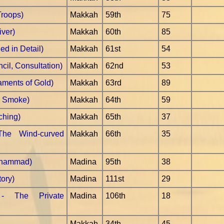
Troops)
Makkah
59th
75
iver)
Makkah
60th
85
ed in Detail)
Makkah
61st
54
cil, Consultation)
Makkah
62nd
53
aments of Gold)
Makkah
63rd
89
e Smoke)
Makkah
64th
59
ching)
Makkah
65th
37
The Wind-curved
Makkah
66th
35
uhammad)
Madina
95th
38
tory)
Madina
111st
29
 - The Private
Madina
106th
18
Makkah
34th
45