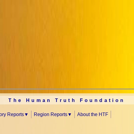
The Human Truth Foundation
tory Reports
Region Reports
About the HTF