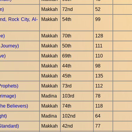
m)
Makkah
72nd
52
nd, Rock City, Al-
Makkah
54th
99
ee)
Makkah
70th
128
t Journey)
Makkah
50th
111
ve)
Makkah
69th
110
Makkah
44th
98
Makkah
45th
135
Prophets)
Makkah
73rd
112
grimage)
Madina
103rd
78
he Believers)
Makkah
74th
118
ght)
Madina
102nd
64
Standard)
Makkah
42nd
77