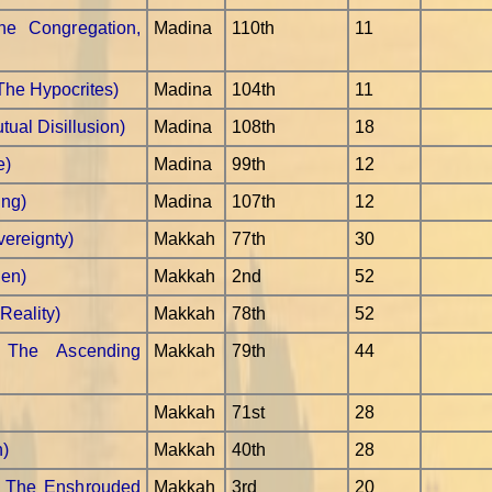
e Congregation,
Madina
110th
11
The Hypocrites)
Madina
104th
11
ual Disillusion)
Madina
108th
18
e)
Madina
99th
12
ing)
Madina
107th
12
vereignty)
Makkah
77th
30
Pen)
Makkah
2nd
52
Reality)
Makkah
78th
52
 The Ascending
Makkah
79th
44
Makkah
71st
28
n)
Makkah
40th
28
- The Enshrouded
Makkah
3rd
20