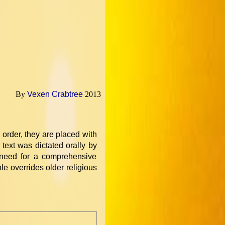
By
Vexen Crabtree
2013
l order, they are placed with
text was dictated orally by
 need for a comprehensive
e overrides older religious