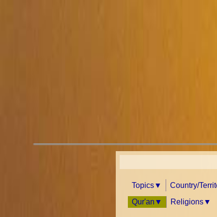
Topics
Country/Terri
Qur'an
Religions