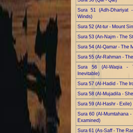
Sura 51 (Adh-Dhariyat 
Winds)
Sura 52 (At-tur - Mount Sin
Sura 53 (An-Najm - The St
Sura 54 (Al-Qamar - The 
Sura 55 (Ar-Rahman - The 
Sura 56 (Al-Waqia - 
Inevitable)
Sura 57 (Al-Hadid - The Ir
Sura 58 (Al-Mujadila - Sh
Sura 59 (Al-Hashr - Exile)
Sura 60 (Al-Mumtahana - 
Examined)
Sura 61 (As-Saff - The Ra