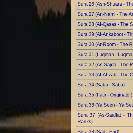
Sura 26 (Ash-Shuara - Th
Sura 27 (An-Naml - The An
Sura 28 (Al-Qasas - The S
Sura 29 (Al-Ankaboot - Th
Sura 30 (Ar-Room - The 
Sura 31 (Luqman - Luqma
Sura 32 (As-Sajda - The Pr
Sura 33 (Al-Ahzab - The Co
Sura 34 (Saba - Saba)
Sura 35 (Fatir - Originator)
Sura 36 (Ya Seen - Ya Se
Sura 37 (As-Saaffat - T
Ranks)
Sura 38 (Sad - Sad)