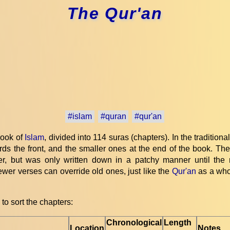
The Qur'an
#islam
#quran
#qur'an
book of
Islam
, divided into 114 suras (chapters). In the traditiona
ds the front, and the smaller ones at the end of the book. The 
, but was only written down in a patchy manner until the
wer verses can override old ones, just like the
Qur'an
as a whol
to sort the chapters:
Chronological
Length
Location
Notes