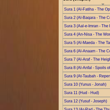
Sura 1 (Al-Fatiha - The O
Sura 2 (Al-Baqara - The 
Sura 3 (Aal-e-Imran - The 
Sura 4 (An-Nisa - The W
Sura 5 (Al-Maeda - The Ta
Sura 6 (Al-Anaam - The C
Sura 7 (Al-Araf - The Heig
Sura 8 (Al-Anfal - Spoils o
Sura 9 (At-Taubah - Repe
Sura 10 (Yunus - Jonah)
Sura 11 (Hud - Hud)
Sura 12 (Yusuf - Joseph)
Sura 13 (Ar-Rad - The Th