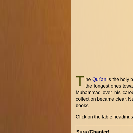
T
he
Qur'an
is the holy 
the longest ones towar
Muhammad over his career
collection became clear. Ne
books.
Click on the table headings 
Sura (Chapter)