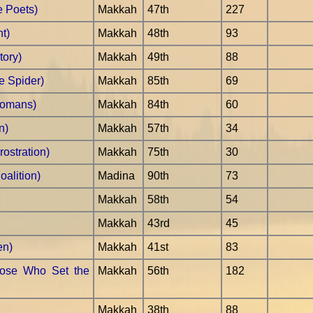
e Poets)
Makkah
47th
227
t)
Makkah
48th
93
tory)
Makkah
49th
88
e Spider)
Makkah
85th
69
Romans)
Makkah
84th
60
n)
Makkah
57th
34
ostration)
Makkah
75th
30
alition)
Madina
90th
73
Makkah
58th
54
Makkah
43rd
45
en)
Makkah
41st
83
hose Who Set the
Makkah
56th
182
Makkah
38th
88