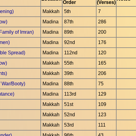
Order
(Verses)
pening)
Makkah
5th
7
Cow)
Madina
87th
286
Family of Imran)
Madina
89th
200
omen)
Madina
92nd
176
ble Spread)
Madina
112nd
120
ow)
Makkah
55th
165
hts)
Makkah
39th
206
f War/Booty)
Madina
88th
75
ntance)
Madina
113rd
129
Makkah
51st
109
Makkah
52nd
123
Makkah
53rd
111
under)
Makkah
96th
43