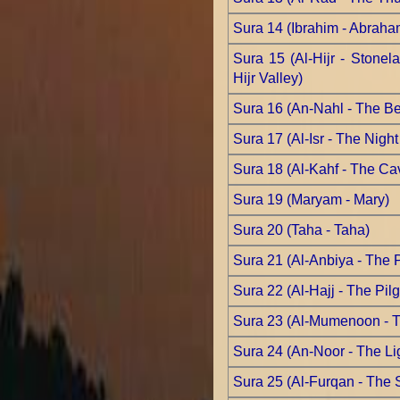
Sura 14 (Ibrahim - Abraha
Sura 15 (Al-Hijr - Stonela
Hijr Valley)
Sura 16 (An-Nahl - The B
Sura 17 (Al-Isr - The Nigh
Sura 18 (Al-Kahf - The Ca
Sura 19 (Maryam - Mary)
Sura 20 (Taha - Taha)
Sura 21 (Al-Anbiya - The 
Sura 22 (Al-Hajj - The Pil
Sura 23 (Al-Mumenoon - T
Sura 24 (An-Noor - The Li
Sura 25 (Al-Furqan - The 