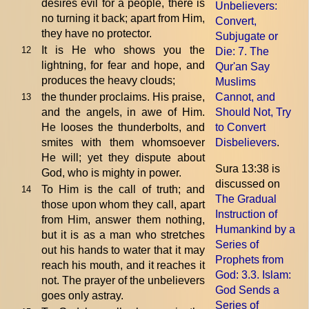
desires evil for a people, there is
Unbelievers:
no turning it back; apart from Him,
Convert,
they have no protector.
Subjugate or
It is He who shows you the
12
Die
: 7. The
lightning, for fear and hope, and
Qur'an Say
produces the heavy clouds;
Muslims
the thunder proclaims. His praise,
Cannot, and
13
and the angels, in awe of Him.
Should Not, Try
He looses the thunderbolts, and
to Convert
smites with them whomsoever
Disbelievers
.
He will; yet they dispute about
Sura 13:38 is
God, who is mighty in power.
discussed on
To Him is the call of truth; and
14
The Gradual
those upon whom they call, apart
Instruction of
from Him, answer them nothing,
Humankind by a
but it is as a man who stretches
Series of
out his hands to water that it may
Prophets from
reach his mouth, and it reaches it
God
: 3.3. Islam:
not. The prayer of the unbelievers
God Sends a
goes only astray.
Series of