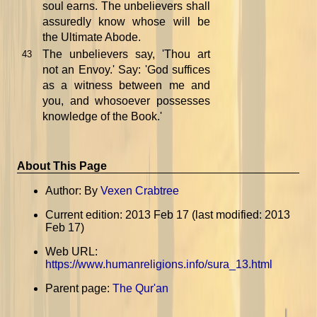
soul earns. The unbelievers shall
assuredly know whose will be
the Ultimate Abode.
The unbelievers say, 'Thou art
43
not an Envoy.' Say: 'God suffices
as a witness between me and
you, and whosoever possesses
knowledge of the Book.'
About This Page
Author: By
Vexen Crabtree
Current edition: 2013 Feb 17 (last modified: 2013
Feb 17)
Web URL:
https://www.humanreligions.info/sura_13.html
Parent page:
The Qur'an