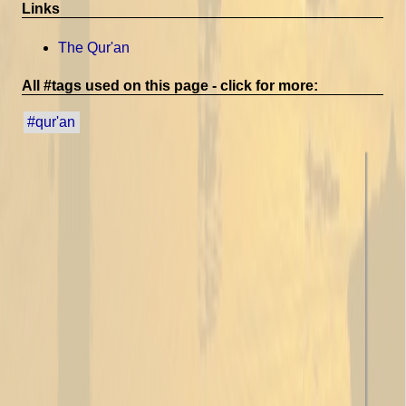
Links
The Qur'an
All #tags used on this page - click for more:
#qur'an