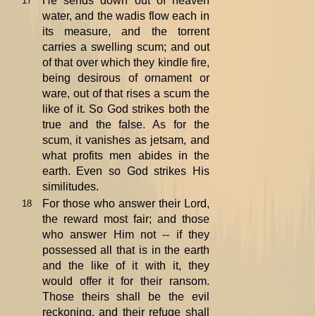
He sends down out of heaven
17
water, and the wadis flow each in
its measure, and the torrent
carries a swelling scum; and out
of that over which they kindle fire,
being desirous of ornament or
ware, out of that rises a scum the
like of it. So God strikes both the
true and the false. As for the
scum, it vanishes as jetsam, and
what profits men abides in the
earth. Even so God strikes His
similitudes.
For those who answer their Lord,
18
the reward most fair; and those
who answer Him not -- if they
possessed all that is in the earth
and the like of it with it, they
would offer it for their ransom.
Those theirs shall be the evil
reckoning, and their refuge shall