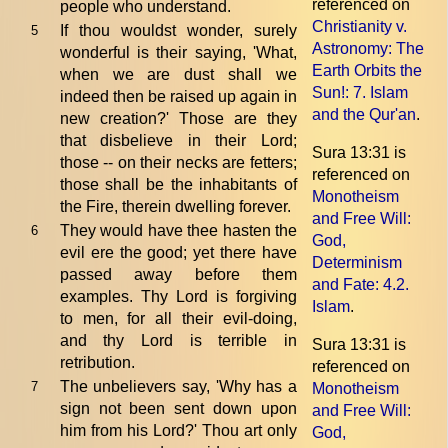
referenced on
people who understand.
Christianity v.
If thou wouldst wonder, surely
5
Astronomy: The
wonderful is their saying, 'What,
Earth Orbits the
when we are dust shall we
Sun!
: 7. Islam
indeed then be raised up again in
and the Qur'an
.
new creation?' Those are they
that disbelieve in their Lord;
Sura 13:31 is
those -- on their necks are fetters;
referenced on
those shall be the inhabitants of
Monotheism
the Fire, therein dwelling forever.
and Free Will:
They would have thee hasten the
6
God,
evil ere the good; yet there have
Determinism
passed away before them
and Fate
: 4.2.
examples. Thy Lord is forgiving
Islam
.
to men, for all their evil-doing,
and thy Lord is terrible in
Sura 13:31 is
retribution.
referenced on
The unbelievers say, 'Why has a
7
Monotheism
sign not been sent down upon
and Free Will:
him from his Lord?' Thou art only
God,