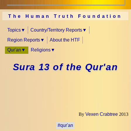
The Human Truth Foundation
Topics
Country/Territory Reports
Region Reports
About the HTF
Qur'an
Religions
Sura 13 of the Qur'an
By
Vexen Crabtree
2013
#qur'an