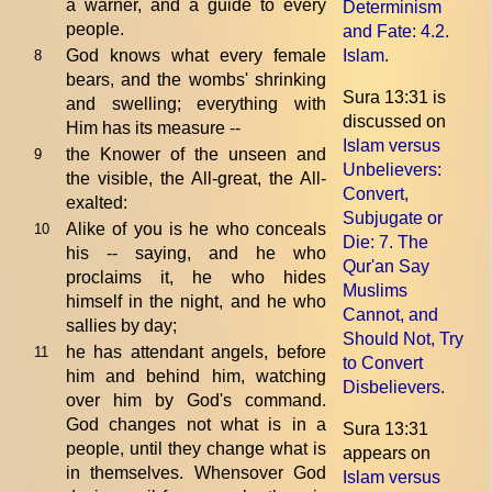
a warner, and a guide to every
Determinism
people.
and Fate
: 4.2.
God knows what every female
Islam
.
8
bears, and the wombs' shrinking
Sura 13:31 is
and swelling; everything with
discussed on
Him has its measure --
Islam versus
the Knower of the unseen and
9
Unbelievers:
the visible, the All-great, the All-
Convert,
exalted:
Subjugate or
Alike of you is he who conceals
10
Die
: 7. The
his -- saying, and he who
Qur'an Say
proclaims it, he who hides
Muslims
himself in the night, and he who
Cannot, and
sallies by day;
Should Not, Try
he has attendant angels, before
11
to Convert
him and behind him, watching
Disbelievers
.
over him by God's command.
God changes not what is in a
Sura 13:31
people, until they change what is
appears on
in themselves. Whensover God
Islam versus