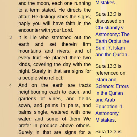
Mistakes
.
and the moon, each one running
to a term stated. He directs the
Sura 13:2 is
affair; He distinguishes the signs;
discussed on
haply you will have faith in the
Christianity v.
encounter with your Lord.
Astronomy: The
It is He who stretched out the
3
Earth Orbits the
earth and set therein firm
Sun!
: 7. Islam
mountains and rivers, and of
and the Qur'an
.
every fruit He placed there two
kinds, covering the day with the
Sura 13:3 is
night. Surely in that are signs for
referenced on
a people who reflect.
Islam and
And on the earth are tracts
4
Science: Errors
neighbouring each to each, and
in the Qur'an
gardens of vines, and fields
and Arab
sown, and palms in pairs, and
Education
: 1.
palms single, watered with one
Astronomy
water; and some of them We
Mistakes
.
prefer in produce above others.
Sura 13:3 is
Surely in that are signs for a