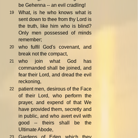
be Gehenna -- an evil cradling!
What, is he who knows what is
19
sent down to thee from thy Lord is
the truth, like him who is blind?
Only men possessed of minds
remember;
who fulfil God's covenant, and
20
break not the compact,
who join what God has
21
commanded shall be joined, and
fear their Lord, and dread the evil
reckoning,
patient men, desirous of the Face
22
of their Lord, who perform the
prayer, and expend of that We
have provided them, secretly and
in public, and who avert evil with
good -- theirs shall be the
Ultimate Abode,
Gardens of Eden which they
23