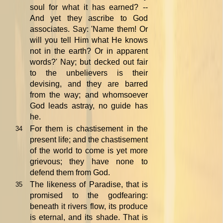
soul for what it has earned? --
And yet they ascribe to God
associates. Say: 'Name them! Or
will you tell Him what He knows
not in the earth? Or in apparent
words?' Nay; but decked out fair
to the unbelievers is their
devising, and they are barred
from the way; and whomsoever
God leads astray, no guide has
he.
For them is chastisement in the
34
present life; and the chastisement
of the world to come is yet more
grievous; they have none to
defend them from God.
The likeness of Paradise, that is
35
promised to the godfearing:
beneath it rivers flow, its produce
is eternal, and its shade. That is