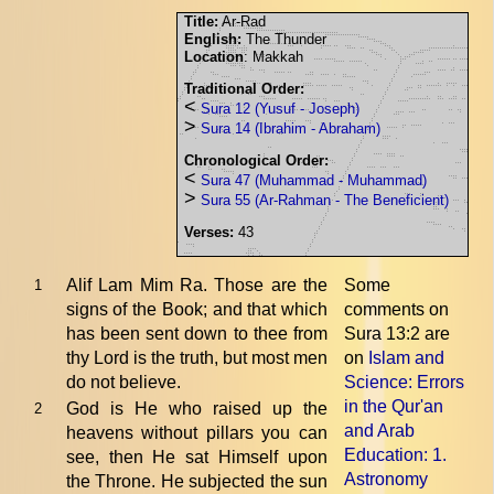
Title:
Ar-Rad
English:
The Thunder
Location
: Makkah
Traditional Order:
<
Sura 12 (Yusuf - Joseph)
>
Sura 14 (Ibrahim - Abraham)
Chronological Order:
<
Sura 47 (Muhammad - Muhammad)
>
Sura 55 (Ar-Rahman - The Beneficient)
Verses:
43
Alif Lam Mim Ra. Those are the
Some
1
signs of the Book; and that which
comments on
has been sent down to thee from
Sura 13:2 are
thy Lord is the truth, but most men
on
Islam and
do not believe.
Science: Errors
in the Qur'an
God is He who raised up the
2
and Arab
heavens without pillars you can
Education
: 1.
see, then He sat Himself upon
Astronomy
the Throne. He subjected the sun