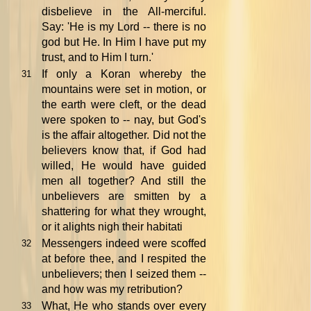
disbelieve in the All-merciful.
Say: 'He is my Lord -- there is no
god but He. In Him I have put my
trust, and to Him I turn.'
If only a Koran whereby the
31
mountains were set in motion, or
the earth were cleft, or the dead
were spoken to -- nay, but God's
is the affair altogether. Did not the
believers know that, if God had
willed, He would have guided
men all together? And still the
unbelievers are smitten by a
shattering for what they wrought,
or it alights nigh their habitati
Messengers indeed were scoffed
32
at before thee, and I respited the
unbelievers; then I seized them --
and how was my retribution?
What, He who stands over every
33