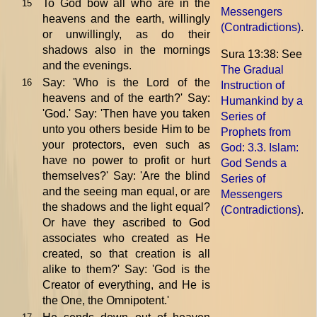
To God bow all who are in the
15
Messengers
heavens and the earth, willingly
(Contradictions)
.
or unwillingly, as do their
shadows also in the mornings
Sura 13:38: See
and the evenings.
The Gradual
Say: 'Who is the Lord of the
16
Instruction of
heavens and of the earth?' Say:
Humankind by a
'God.' Say: 'Then have you taken
Series of
unto you others beside Him to be
Prophets from
your protectors, even such as
God
: 3.3. Islam:
have no power to profit or hurt
God Sends a
themselves?' Say: 'Are the blind
Series of
and the seeing man equal, or are
Messengers
the shadows and the light equal?
(Contradictions)
.
Or have they ascribed to God
associates who created as He
created, so that creation is all
alike to them?' Say: 'God is the
Creator of everything, and He is
the One, the Omnipotent.'