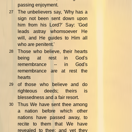
passing enjoyment.
The unbelievers say, 'Why has a
27
sign not been sent down upon
him from his Lord?' Say: 'God
leads astray whomsoever He
will, and He guides to Him all
who are penitent.'
Those who believe, their hearts
28
being at rest in God's
remembrance -- in God's
remembrance are at rest the
hearts
of those who believe and do
29
righteous deeds; theirs is
blessedness and a fair resort.
Thus We have sent thee among
30
a nation before which other
nations have passed away, to
recite to them that We have
revealed to thee; and yet they