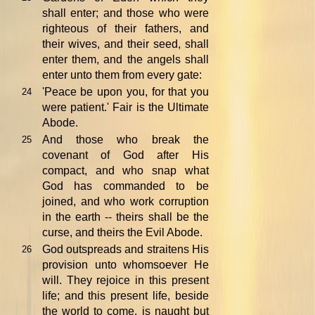
shall enter; and those who were
righteous of their fathers, and
their wives, and their seed, shall
enter them, and the angels shall
enter unto them from every gate:
'Peace be upon you, for that you
24
were patient.' Fair is the Ultimate
Abode.
And those who break the
25
covenant of God after His
compact, and who snap what
God has commanded to be
joined, and who work corruption
in the earth -- theirs shall be the
curse, and theirs the Evil Abode.
God outspreads and straitens His
26
provision unto whomsoever He
will. They rejoice in this present
life; and this present life, beside
the world to come, is naught but