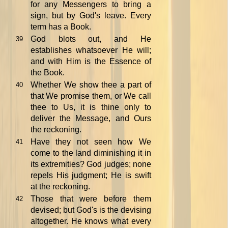
for any Messengers to bring a
sign, but by God's leave. Every
term has a Book.
God blots out, and He
39
establishes whatsoever He will;
and with Him is the Essence of
the Book.
Whether We show thee a part of
40
that We promise them, or We call
thee to Us, it is thine only to
deliver the Message, and Ours
the reckoning.
Have they not seen how We
41
come to the land diminishing it in
its extremities? God judges; none
repels His judgment; He is swift
at the reckoning.
Those that were before them
42
devised; but God's is the devising
altogether. He knows what every