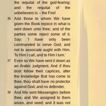
the requital of the god-fearing;
and the requital of the
unbelievers is -- the Fire!
And those to whom We have
36
given the Book rejoice in what is
sent down unto thee; and of the
parties some reject some of it.
Say: 'I have only been
commanded to serve God, and
not to associate aught with Him.
To Him I call, and to Him I turn.'
Even so We have sent it down as
37
an Arabic judgment. And if thou
dost follow their caprices, after
the knowledge that has come to
thee, thou shalt have no protector
against God, and no defender.
And We sent Messengers before
38
thee, and We assigned to them
wives, and seed; and it was not