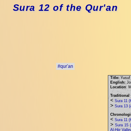
Sura 12 of the Qur'an
#qur'an
Title:
Yusuf
English:
Jo
Location
: 
Traditional
<
Sura 11 (
>
Sura 13 (
Chronologi
<
Sura 11 (
>
Sura 15 (
Al-Hijr Valle