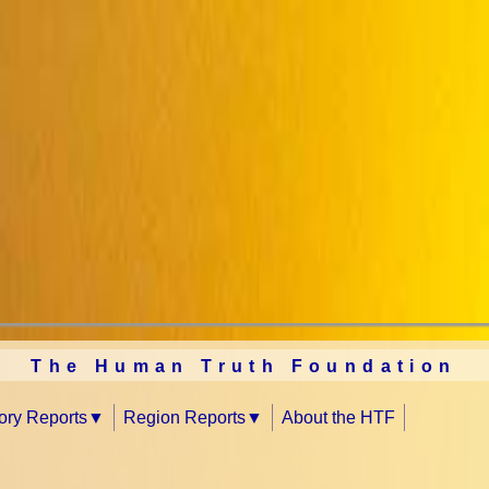
The Human Truth Foundation
tory Reports
Region Reports
About the HTF