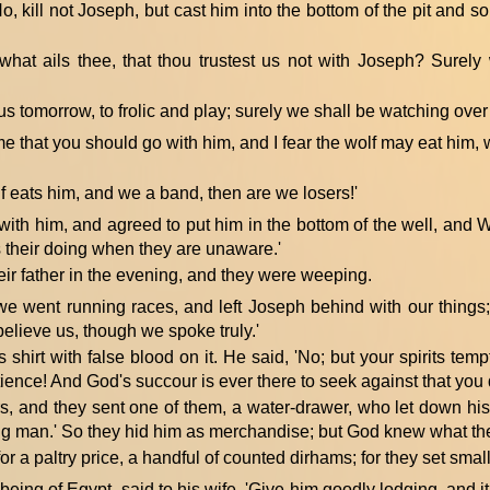
o, kill not Joseph, but cast him into the bottom of the pit and so
 what ails thee, that thou trustest us not with Joseph? Surely
us tomorrow, to frolic and play; surely we shall be watching over
 me that you should go with him, and I fear the wolf may eat him,
olf eats him, and we a band, then are we losers!'
ith him, and agreed to put him in the bottom of the well, and 
is their doing when they are unaware.'
ir father in the evening, and they were weeping.
 we went running races, and left Joseph behind with our things;
elieve us, though we spoke truly.'
 shirt with false blood on it. He said, 'No; but your spirits te
ence! And God's succour is ever there to seek against that you 
s, and they sent one of them, a water-drawer, who let down hi
ung man.' So they hid him as merchandise; but God knew what th
r a paltry price, a handful of counted dirhams; for they set smal
eing of Egypt, said to his wife, 'Give him goodly lodging, and it 