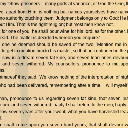
, my fellow-prisoners -- many gods at variance, or God the One,
e, apart from Him, is nothing but names yourselves have name
no authority touching them. Judgment belongs only to God; H
but Him. That is the right religion; but most men know not.
for one of you, he shall pour wine for his lord; as for the other,
s head. The matter is decided whereon you enquire.'
e one he deemed should be saved of the two, 'Mention me in t
forget to mention him to his master, so that he continued in the p
'I saw in a dream seven fat kine, and seven lean ones devour
, and seven withered. My counsellors, pronounce to me up
s.'
htmares!' they said. 'We know nothing of the interpretation of nig
o had been delivered, remembering after a time, 'I will myself te
 man, pronounce to us regarding seven fat kine, that seven l
corn, and seven withered; haply I shall return to the men, haply 
 sow seven years after your wont; what you have harvested leav
t.
re shall come upon you seven hard years, that shall devour w