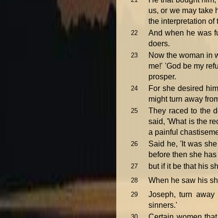
us, or we may take 
the interpretation of
And when he was f
22
doers.
Now the woman in wh
23
me!' 'God be my refu
prosper.
For she desired him
24
might turn away fro
They raced to the d
25
said, 'What is the r
a painful chastiseme
Said he, 'It was she 
26
before then she has s
but if it be that his 
27
When he saw his shir
28
Joseph, turn away 
29
sinners.'
Certain women that 
30