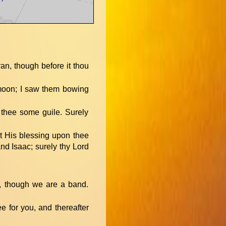
ran, though before it thou
 moon; I saw them bowing
t thee some guile. Surely
ct His blessing upon thee
nd Isaac; surely thy Lord
e, though we are a band.
ee for you, and thereafter