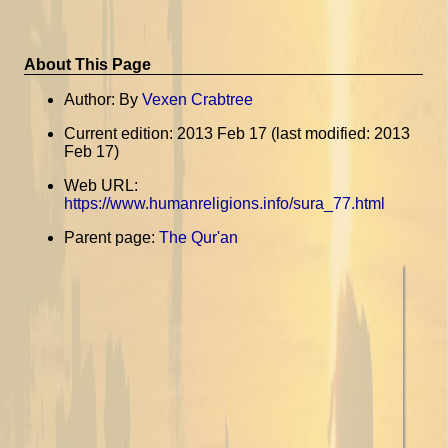
About This Page
Author: By
Vexen Crabtree
Current edition: 2013 Feb 17 (last modified: 2013
Feb 17)
Web URL:
https://www.humanreligions.info/sura_77.html
Parent page:
The Qur'an