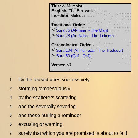
Title:
Al-Mursalat
English:
The Emissaries
Location
: Makkah
Traditional Order:
<
Sura 76 (Al-Insan - The Man)
>
Sura 78 (An-Naba - The Tidings)
Chronological Order:
<
Sura 104 (Al-Humaza - The Traducer)
>
Sura 50 (Qaf - Qaf)
Verses:
50
By the loosed ones successively
1
storming tempestuously
2
by the scatterers scattering
3
and the severally severing
4
and those hurling a reminder
5
excusing or warning,
6
surely that which you are promised is about to fall!
7