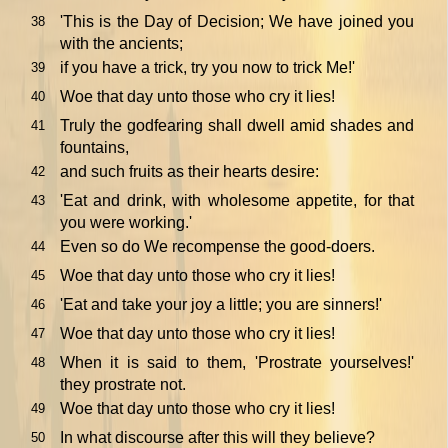
'This is the Day of Decision; We have joined you
38
with the ancients;
if you have a trick, try you now to trick Me!'
39
Woe that day unto those who cry it lies!
40
Truly the godfearing shall dwell amid shades and
41
fountains,
and such fruits as their hearts desire:
42
'Eat and drink, with wholesome appetite, for that
43
you were working.'
Even so do We recompense the good-doers.
44
Woe that day unto those who cry it lies!
45
'Eat and take your joy a little; you are sinners!'
46
Woe that day unto those who cry it lies!
47
When it is said to them, 'Prostrate yourselves!'
48
they prostrate not.
Woe that day unto those who cry it lies!
49
In what discourse after this will they believe?
50