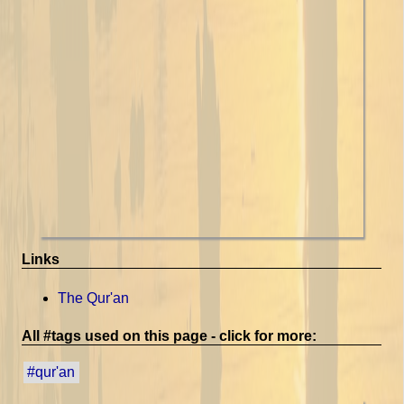
Links
The Qur'an
All #tags used on this page - click for more:
#qur'an