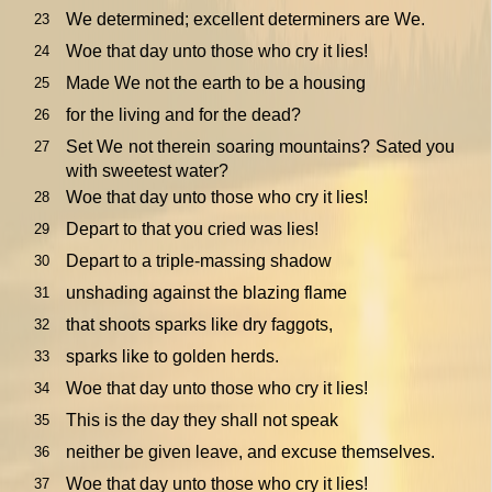
We determined; excellent determiners are We.
23
Woe that day unto those who cry it lies!
24
Made We not the earth to be a housing
25
for the living and for the dead?
26
Set We not therein soaring mountains? Sated you
27
with sweetest water?
Woe that day unto those who cry it lies!
28
Depart to that you cried was lies!
29
Depart to a triple-massing shadow
30
unshading against the blazing flame
31
that shoots sparks like dry faggots,
32
sparks like to golden herds.
33
Woe that day unto those who cry it lies!
34
This is the day they shall not speak
35
neither be given leave, and excuse themselves.
36
Woe that day unto those who cry it lies!
37