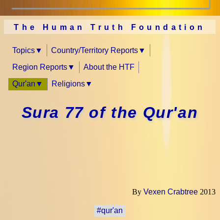
The Human Truth Foundation
Topics
Country/Territory Reports
Region Reports
About the HTF
Qur'an
Religions
Sura 77 of the Qur'an
By
Vexen Crabtree
2013
#qur'an