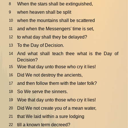
When the stars shall be extinguished,
8
when heaven shall be split
9
when the mountains shall be scattered
10
and when the Messengers' time is set,
11
to what day shall they be delayed?
12
To the Day of Decision.
13
And what shall teach thee what is the Day of
14
Decision?
Woe that day unto those who cry it lies!
15
Did We not destroy the ancients,
16
and then follow them with the later folk?
17
So We serve the sinners.
18
Woe that day unto those who cry it lies!
19
Did We not create you of a mean water,
20
that We laid within a sure lodging
21
till a known term decreed?
22