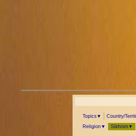
Topics
Country/Terri
Religion
Sikhism