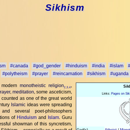
Sikhism
ism
#canada
#god_gender
#hinduism
#india
#islam
#polytheism
#prayer
#reincarnation
#sikhism
#uganda
ly modern
monotheistic religion
,
Sik
2
,
3
,
4
rayer
,
meditation
, some asceticism,
Links:
Pages on Sik
s counted as one of the great world
entury
Islamic
ideas were spreading
 and several poet-philosophers
tions of
Hinduism
and
Islam
. Guru
sful showman of this syncretism,
God(s)
Atheist
/
Monot