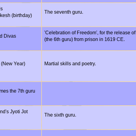
's
The seventh guru.
kesh (birthday)
'Celebration of Freedom', for the release o
d Divas
(the 6th guru) from prison in 1619 CE.
 (New Year)
Martial skills and poetry.
mes the 7th guru
d's Jyoti Jot
The sixth guru.