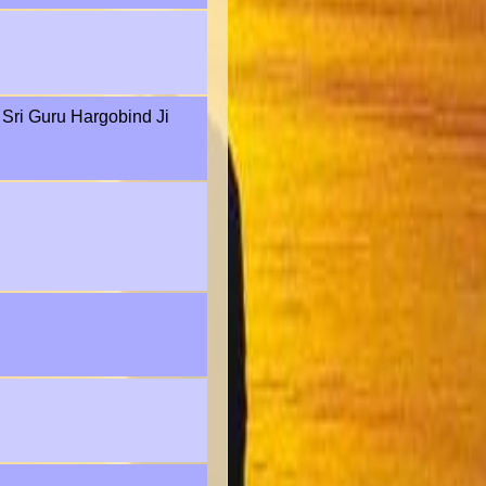
f Sri Guru Hargobind Ji