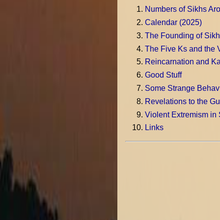
Numbers of Sikhs Aro
Calendar (2025)
The Founding of Sikh
The Five Ks and the 
Reincarnation and K
Good Stuff
Some Strange Behavi
Revelations to the Gu
Violent Extremism in
Links