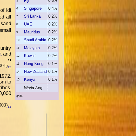
Fiji
0.6%
5
Singapore
0.4%
6
of Idi
Sri Lanka
0.2%
ed all
7
usand
UAE
0.2%
8
small
Mauritius
0.2%
9
Saudi Arabia
0.2%
10
ountry
Malaysia
0.2%
11
a
and
Kuwait
0.2%
12
.
”
Hong Kong
0.1%
13
001)
15
New Zealand
0.1%
14
1972,
Kenya
0.1%
15
ism to
ribes.
World Avg
00,000
q=34.
003)
14