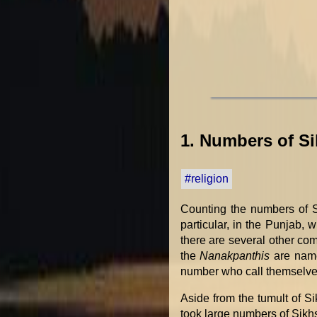
1. Numbers of S
#religion
Counting the numbers of Si
particular, in the Punjab, 
there are several other co
the
Nanakpanthis
are name
number who call themselv
Aside from the tumult of S
took large numbers of Sikh