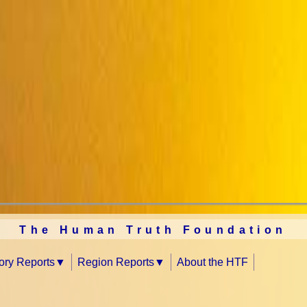
The Human Truth Foundation
tory Reports
Region Reports
About the HTF