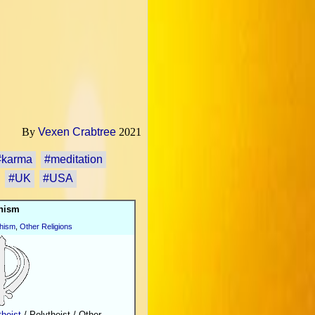
By
Vexen Crabtree
2021
#karma
#meditation
#UK
#USA
hism
hism
,
Other Religions
heist
/ Polytheist / Other