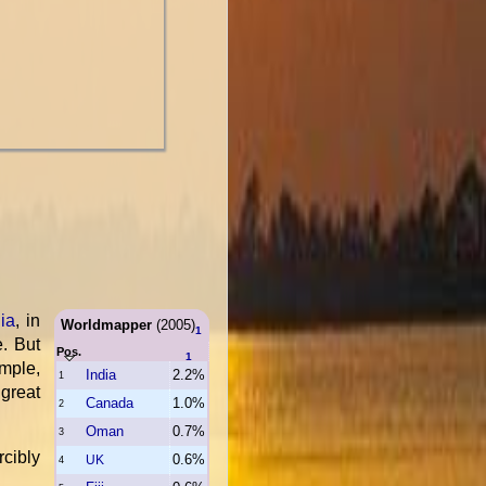
ia
, in
Worldmapper
(2005)
1
e. But
Pos.
1
mple,
India
2.2%
1
great
Canada
1.0%
2
Oman
0.7%
3
rcibly
0.6%
UK
4