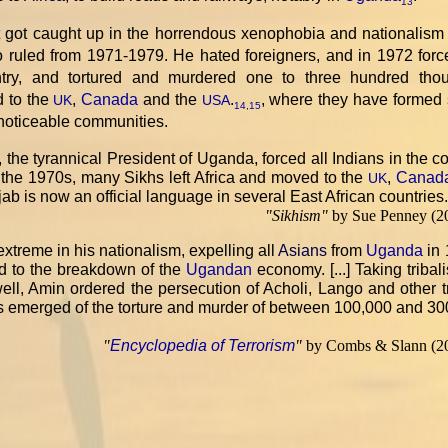
13
t got caught up in the horrendous xenophobia and nationalism 
ho ruled from 1971-1979. He hated foreigners, and in 1972 forc
try, and tortured and murdered one to three hundred tho
d to the
,
Canada
and the
.
, where they have formed 
UK
USA
14
,
15
 noticeable communities.
, the tyrannical President of Uganda, forced all Indians in the c
 the 1970s, many Sikhs left Africa and moved to the
,
Canad
UK
unjab is now an official language in several East African countries
"
Sikhism
"
by Sue Penney (2
xtreme in his nationalism, expelling all
Asians
from
Uganda
in 
ed to the breakdown of the
Ugandan
economy. [...] Taking tribal
ll, Amin ordered the persecution of Acholi, Lango and other t
ts emerged of the torture and murder of between 100,000 and 3
"
Encyclopedia of Terrorism
"
by Combs & Slann (2