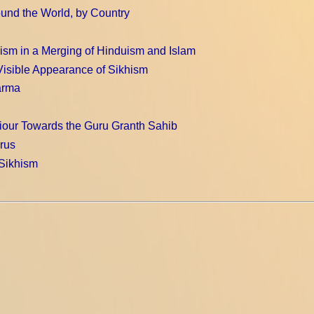
und the World, by Country
ism in a Merging of Hinduism and Islam
Visible Appearance of Sikhism
arma
our Towards the Guru Granth Sahib
rus
 Sikhism