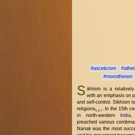
#asceticism
#athe
#monotheism
S
ikhism is a relative
with an emphasis on
p
and self-control. Sikhism i
religions
. In the 15th c
5
,
6
,
7
in north-western
India
,
preached various combina
Nanak was the most succes