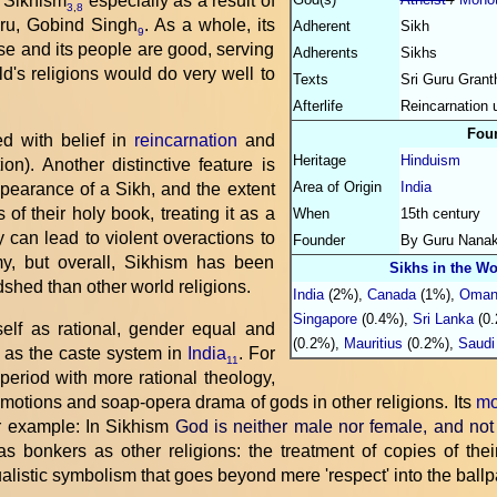
 Sikhism
especially as a result of
3
,
8
uru, Gobind Singh
. As a whole, its
Adherent
Sikh
9
se and its people are good, serving
Adherents
Sikhs
d's religions would do very well to
Texts
Sri Guru Grant
Afterlife
Reincarnation 
Fou
d with belief in
reincarnation
and
Heritage
Hinduism
on). Another distinctive feature is
Area of Origin
India
ppearance of a Sikh, and the extent
of their holy book, treating it as a
When
15th century
ty can lead to violent overactions to
Founder
By Guru Nana
y, but overall, Sikhism has been
Sikhs in the Wo
shed than other world religions.
India
(2%),
Canada
(1%),
Oma
Singapore
(0.4%),
Sri Lanka
(0.
tself as rational, gender equal and
(0.2%),
Mauritius
(0.2%),
Saudi
h as the caste system in
India
. For
11
period with more rational theology,
emotions and soap-opera drama of gods in other religions. Its
mo
or example: In Sikhism
God is neither male nor female, and not
n as bonkers as other religions: the treatment of copies of th
alistic symbolism that goes beyond mere 'respect' into the ballpa