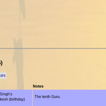
)
dars
Notes
Singh's
The tenth Guru.
kesh (birthday)