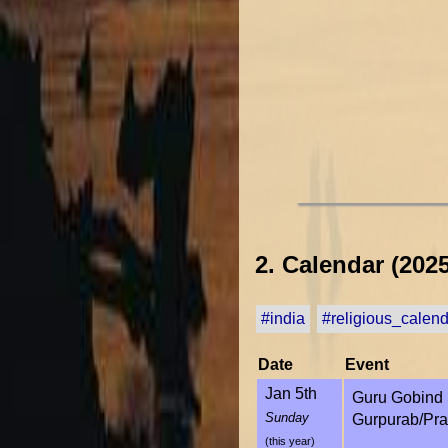
2. Calendar (2025
#india
#religious_calen
Date
Event
Jan 5th
Guru Gobind 
Sunday
Gurpurab/Pra
(this year)