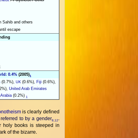
h Sahib and others
until escape
nding
k
rld: 0.4%
(2005)
1
n
(0.7%),
(0.6%),
Fiji
(0.6%),
UK
2%),
United Arab Emirates
 Arabia
(0.2%)
1
notheism
is clearly defined
 referred to by a gender
.
8
,
12
eir holy books is steeped in
rk of the bizarre.