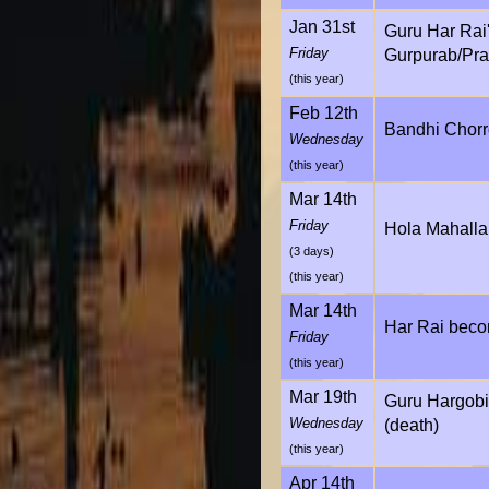
Jan 31st
Guru Har Rai
Friday
Gurpurab/Pra
(this year)
Feb 12th
Bandhi Chorr
Wednesday
(this year)
Mar 14th
Friday
Hola Mahalla
(3 days)
(this year)
Mar 14th
Har Rai beco
Friday
(this year)
Mar 19th
Guru Hargobin
Wednesday
(death)
(this year)
Apr 14th