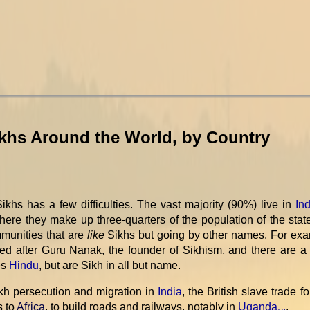
ikhs Around the World, by Country
khs has a few difficulties. The vast majority (90%) live in
Ind
where they make up three-quarters of the population of the stat
mmunities that are
like
Sikhs but going by other names. For exa
d after Guru Nanak, the founder of Sikhism, and there are a 
es
Hindu
, but are Sikh in all but name.
ikh persecution and migration in
India
, the British slave trade fo
s to
Africa
, to build roads and railways, notably in
Uganda
.