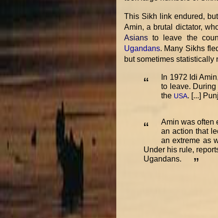
This Sikh link endured, bu
Amin, a brutal dictator, w
Asians
to leave the coun
Ugandans
. Many Sikhs fle
but sometimes statistically
In 1972 Idi Amin
“
to leave. During
the
. [...] P
USA
Amin was often e
“
an action that l
an extreme as we
Under his rule, repor
Ugandans.
”