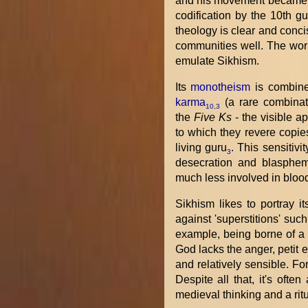
and his movement became
codification by the 10th g
theology is clear and conci
communities well. The worl
emulate Sikhism.
Its
monotheism
is combine
karma
(a rare combinati
10
,
3
the
Five Ks
- the visible a
to which they revere copies 
living guru
. This sensitivi
3
desecration and blasphem
much less involved in blood
Sikhism likes to portray i
against 'superstitions' suc
example, being borne of a 
God lacks the anger, petit 
and relatively sensible. F
Despite all that, it's ofte
medieval thinking and a ritu