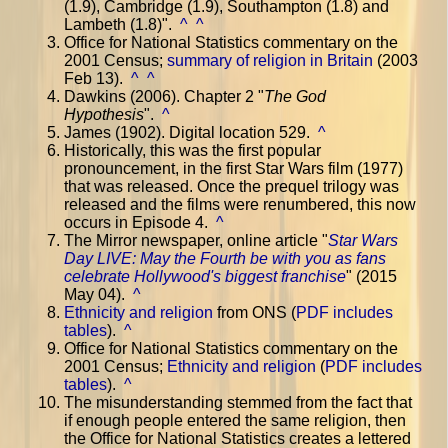
(1.9), Cambridge (1.9), Southampton (1.8) and
Lambeth (1.8)".
^
^
Office for National Statistics commentary on the
2001 Census;
summary of religion in Britain
(2003
Feb 13).
^
^
Dawkins (2006). Chapter 2 "
The God
Hypothesis
".
^
James (1902). Digital location 529.
^
Historically, this was the first popular
pronouncement, in the first Star Wars film (1977)
that was released. Once the prequel trilogy was
released and the films were renumbered, this now
occurs in Episode 4.
^
The Mirror newspaper, online article "
Star Wars
Day LIVE: May the Fourth be with you as fans
celebrate Hollywood's biggest franchise
" (2015
May 04).
^
Ethnicity and religion
from ONS (
PDF includes
tables
).
^
Office for National Statistics commentary on the
2001 Census;
Ethnicity and religion
(
PDF includes
tables
).
^
The misunderstanding stemmed from the fact that
if enough people entered the same religion, then
the Office for National Statistics creates a lettered