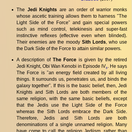
The
Jedi Knights
are an order of warrior monks
whose ascetic training allows them to harness "The
Light Side of the Force" and gain special powers
such as mind control, telekinesis and super-fast
instinctive reflexes (effective even when blinded).
Their enemies are the moody
Sith Lords
, who use
the Dark Side of the Force to attain similar powers.
A description of
The Force
is given by the retired
Jedi Knight, Obi Wan Kenobi in Episode IV
. He says
6
The Force is "an energy field created by all living
things. It surrounds us, penetrates us, and binds the
galaxy together". If this is the basic belief, then, Jedi
Knights and Sith Lords are both members of the
same religion, with the same basic beliefs, except
that the Jedis use the Light Side of the Force
whereas the Sith Lords embrace the Dark Side.
Therefore, Jedis and Sith Lords are both
denominations of a single unnamed religion. Many
have come to call the religion Jediism, rather than