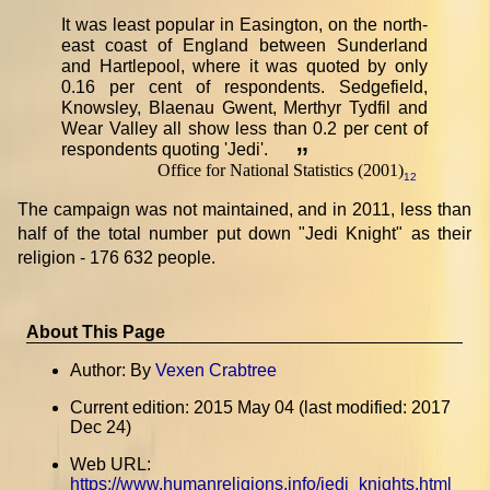
It was least popular in Easington, on the north-
east coast of England between Sunderland
and Hartlepool, where it was quoted by only
0.16 per cent of respondents. Sedgefield,
Knowsley, Blaenau Gwent, Merthyr Tydfil and
Wear Valley all show less than 0.2 per cent of
respondents quoting 'Jedi'.
”
Office for National Statistics (2001)
12
The campaign was not maintained, and in 2011, less than
half of the total number put down "Jedi Knight" as their
religion - 176 632 people.
About This Page
Author: By
Vexen Crabtree
Current edition: 2015 May 04 (last modified: 2017
Dec 24)
Web URL:
https://www.humanreligions.info/jedi_knights.html