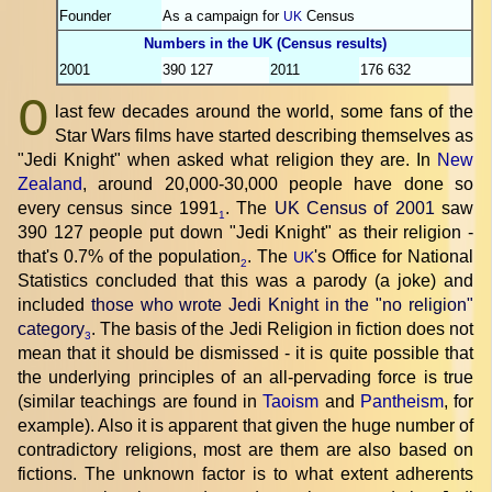
Founder
As a campaign for
Census
UK
Numbers in the UK (Census results)
2001
390 127
2011
176 632
O
last few decades around the world, some fans of the
Star Wars films have started describing themselves as
"Jedi Knight" when asked what religion they are. In
New
Zealand
, around 20,000-30,000 people have done so
every census since 1991
. The
UK Census of 2001
saw
1
390 127 people put down "Jedi Knight" as their religion -
that's 0.7% of the population
. The
's Office for National
UK
2
Statistics concluded that this was a parody (a joke) and
included
those who wrote Jedi Knight in the "no religion"
category
. The basis of the Jedi Religion in fiction does not
3
mean that it should be dismissed - it is quite possible that
the underlying principles of an all-pervading force is true
(similar teachings are found in
Taoism
and
Pantheism
, for
example). Also it is apparent that given the huge number of
contradictory religions, most are them are also based on
fictions. The unknown factor is to what extent adherents