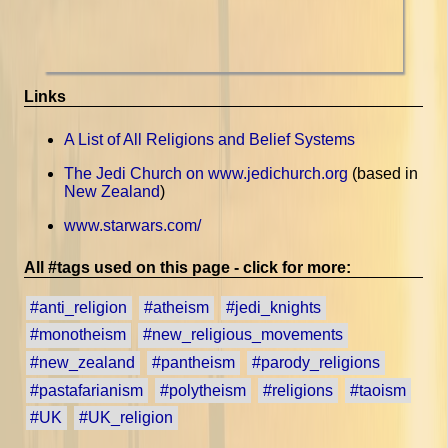
Links
A List of All Religions and Belief Systems
The Jedi Church on www.jedichurch.org
(based in
New Zealand
)
www.starwars.com/
All #tags used on this page - click for more:
#anti_religion
#atheism
#jedi_knights
#monotheism
#new_religious_movements
#new_zealand
#pantheism
#parody_religions
#pastafarianism
#polytheism
#religions
#taoism
#UK
#UK_religion