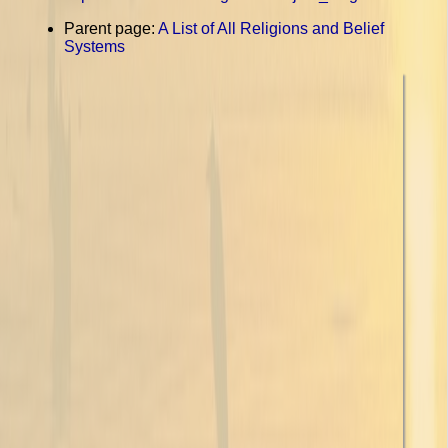
Parent page:
A List of All Religions and Belief
Systems