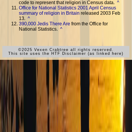
code to represent that religion in Census data.
^
Office for National Statistics 2001 April Census
summary of religion in Britain
released 2003 Feb
13.
^
390,000 Jedis There Are
from the Office for
National Statistics.
^
©2025 Vexen Crabtree all rights reserved.
This site uses the HTF Disclaimer (as linked here)