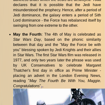
declares that it is possible that the Jedi have
misunderstood the prophecy. Hence, after a period of
Jedi dominance, the galaxy enters a period of Sith
Lord dominance - the Force has rebalanced itself by
swinging from one extreme to the other.
May the Fourth
: The 4th of May is celebrated as
Star Wars Day
, based on the phonic similarity
between that day and the "May the Force be with
you" blessing spoken by Jedi Knights and their allies
in Star Wars. The first Star Wars film was released in
1977, and only two years later the phrase was used
by UK Conservatives to celebrate Margaret
Thatcher's first day in office as Prime Minister -
placing an advert in the London Evening News,
reading "
May The Fourth Be With You, Maggie.
Congratulations
"
.
7