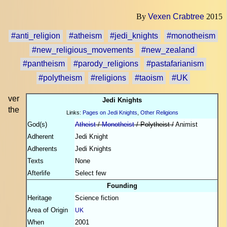
By
Vexen Crabtree
2015
#anti_religion
#atheism
#jedi_knights
#monotheism
#new_religious_movements
#new_zealand
#pantheism
#parody_religions
#pastafarianism
#polytheism
#religions
#taoism
#UK
ver
Jedi Knights
the
Links:
Pages on Jedi Knights
,
Other Religions
God(s)
Atheist
/
Monotheist
/ Polytheist /
Animist
Adherent
Jedi Knight
Adherents
Jedi Knights
Texts
None
Afterlife
Select few
Founding
Heritage
Science fiction
Area of Origin
UK
When
2001