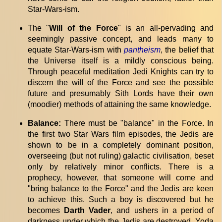
Star-Wars-ism.
The "
Will of the Force
" is an all-pervading and
seemingly passive concept, and leads many to
equate Star-Wars-ism with
pantheism
, the belief that
the Universe itself is a mildly conscious being.
Through peaceful meditation Jedi Knights can try to
discern the will of the Force and see the possible
future and presumably Sith Lords have their own
(moodier) methods of attaining the same knowledge.
Balance:
There must be "balance" in the Force. In
the first two Star Wars film episodes, the Jedis are
shown to be in a completely dominant position,
overseeing (but not ruling) galactic civilisation, beset
only by relatively minor conflicts. There is a
prophecy, however, that someone will come and
"bring balance to the Force" and the Jedis are keen
to achieve this. Such a boy is discovered but he
becomes
Darth Vader
, and ushers in a period of
darkness under which the Jedis are destroyed. Yoda