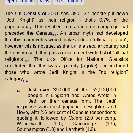
#jedi_knights
#UK
#UK_religion
The
UK Census of 2001
saw 390 127 people put down
"Jedi Knight" as their religion - that's 0.7% of the
population
. This resulted from an internet campaign that
2
,
8
preceded the Census
. An urban myth had developed
9
,
8
that this many votes would make Jedi an "official religion",
however this is not true, as the
is a secular country and
UK
there is no such thing as a government-wide list of "official
religions"
. The
's Office for National Statistics
UK
10
concluded that this was a parody (a joke) and included
those who wrote Jedi Knight in the "no religion"
category
.
3
,
11
Just over 390,000 of the 52,000,000
“
people in England and Wales wrote in
'Jedi' on their census form. The 'Jedi'
response was most popular in Brighton and
Hove, with 2.6 per cent of Census respondents
quoting it, followed by Oxford (2.0 per cent),
Wandsworth (1.9), Cambridge (1.9),
Southampton (1.8) and Lambeth (1.8).