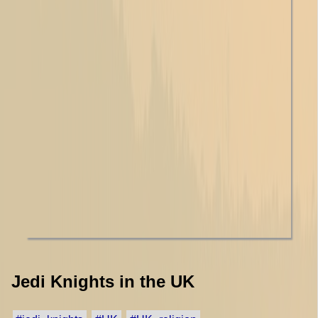
Jedi Knights in the UK