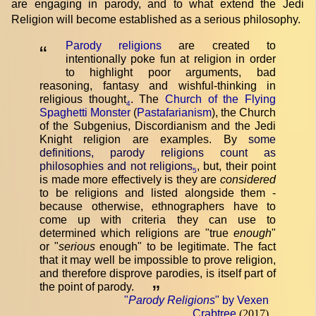
are engaging in parody, and to what extend the Jedi
Religion will become established as a serious philosophy.
Parody religions
are created to
“
intentionally poke fun at religion in order
to highlight poor arguments, bad
reasoning, fantasy and wishful-thinking in
religious thought
. The
Church of the Flying
4
Spaghetti Monster
(
Pastafarianism
), the Church
of the Subgenius, Discordianism and the Jedi
Knight religion are examples. By
some
definitions, parody religions count as
philosophies and not religions
, but, their point
5
is made more effectively is they are
considered
to be religions and listed alongside them -
because otherwise, ethnographers have to
come up with criteria they can use to
determined which religions are "true
enough
"
or "
serious
enough" to be legitimate. The fact
that it may well be impossible to prove religion,
and therefore disprove parodies, is itself part of
the point of parody.
”
"
Parody Religions
" by Vexen
Crabtree
(2017)