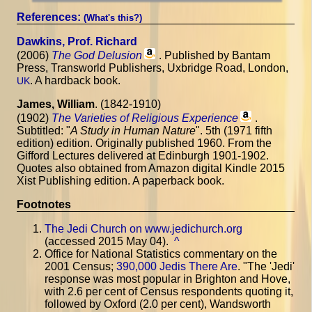
References:
(What's this?)
Dawkins, Prof. Richard
(2006)
The God Delusion
. Published by Bantam
Press, Transworld Publishers, Uxbridge Road, London,
. A hardback book.
UK
James, William
. (1842-1910)
(1902)
The Varieties of Religious Experience
.
Subtitled: "
A Study in Human Nature
". 5th (1971 fifth
edition) edition. Originally published 1960. From the
Gifford Lectures delivered at Edinburgh 1901-1902.
Quotes also obtained from Amazon digital Kindle 2015
Xist Publishing edition. A paperback book.
Footnotes
The Jedi Church on www.jedichurch.org
(accessed 2015 May 04).
^
Office for National Statistics commentary on the
2001 Census;
390,000 Jedis There Are
. "The 'Jedi'
response was most popular in Brighton and Hove,
with 2.6 per cent of Census respondents quoting it,
followed by Oxford (2.0 per cent), Wandsworth