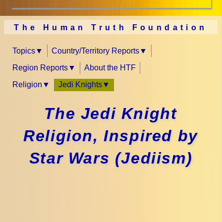
The Human Truth Foundation
Topics
Country/Territory Reports
Region Reports
About the HTF
Religion
Jedi Knights
The Jedi Knight
Religion, Inspired by
Star Wars (Jediism)