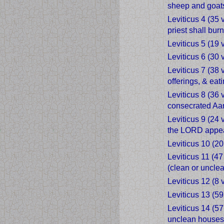
sheep and goat
Leviticus 4 (35 
priest shall bur
Leviticus 5 (19 
Leviticus 6 (30 
Leviticus 7 (38
offerings, & eati
Leviticus 8 (36 
consecrated Aar
Leviticus 9 (24 
the LORD appear
Leviticus 10 (20
Leviticus 11 (4
(clean or unclea
Leviticus 12 (8
Leviticus 13 (59
Leviticus 14 (5
unclean houses