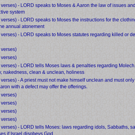
3 verses) - LORD speaks to Moses & Aaron the law of issues and 
tive system
 verses) - LORD speaks to Moses the instructions for the clothin
the annual atonement
 verses) - LORD speaks to Moses statutes regarding killed or de
d
 verses)
 verses)
7 verses) - LORD tells Moses laws & penalties regarding Molech,
ry, nakedness, clean & unclean, holiness
 verses) - A priest must not make himself unclean and must only
ron with a defect may offer the offerings.
 verses)
 verses)
 verses)
 verses)
 verses) - LORD tells Moses: laws regarding idols, Sabbaths, san
es if Israel disobeys God