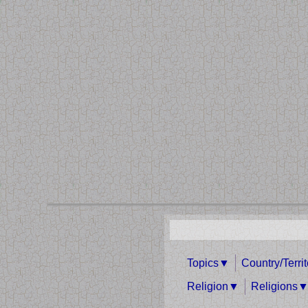
Topics
Country/Terri
Religion
Religions