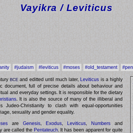
Vayikra / Leviticus
anity
#judaism
#leviticus
#moses
#old_testament
#pen
ntury
and editted until much later,
Leviticus
is a highly
BCE
stic document, full of precise details about behaviour and
itual and everyday settings. It is responsible for the dietary
ristians
. It is also the source of many of the illiberal and
 Judeo-Christianity to clash with equal-opportunities
riage, sexuality and gender equality.
ses
are
Genesis
,
Exodus
,
Leviticus
,
Numbers
and
ey are called the
Pentateuch
. It has been apparent for quite