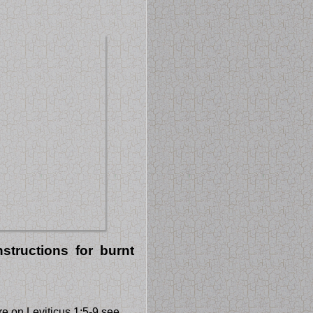
structions for burnt
e on Leviticus 1:5-9 see