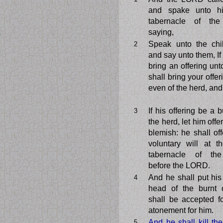
and spake unto h
tabernacle of the
saying,
Speak unto the chil
2
and say unto them, I
bring an offering un
shall bring your offeri
even of the herd, and 
If his offering be a b
3
the herd, let him offe
blemish: he shall off
voluntary will at t
tabernacle of the
before the LORD.
And he shall put hi
4
head of the burnt o
shall be accepted f
atonement for him.
And he shall kill th
5