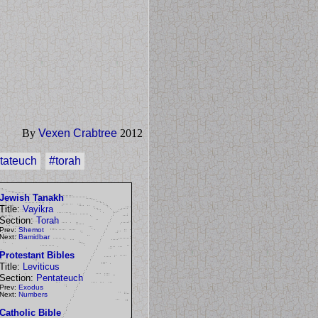
By
Vexen Crabtree
2012
tateuch
#torah
Jewish Tanakh
Title:
Vayikra
Section:
Torah
Prev:
Shemot
Next:
Bamidbar
Protestant Bibles
Title:
Leviticus
Section:
Pentateuch
Prev:
Exodus
Next:
Numbers
Catholic Bible