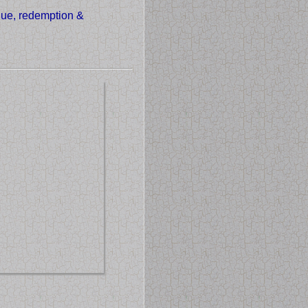
alue, redemption &