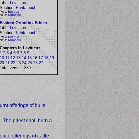
Title:
Leviticus
Section:
Pentateuch
Prev:
Exodus
Next:
Numbers
Eastern Orthodox Bibles
Title:
Leviticus
Section:
Pentateuch
Prev:
Exodus
Next:
Numbers
Chapters in Leviticus:
1
2
3
4
5
6
7
8
9
10
11
12
13
14
15
16
17
18
19
20
21
22
23
24
25
26
27
Total verses: 859
rnt offerings of bulls,
. The priest shall burn a
ace offerings of cattle,