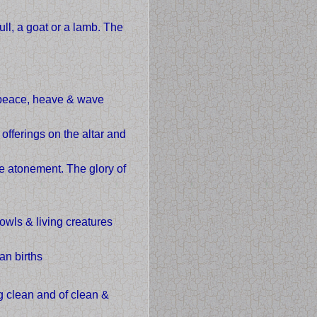
ull, a goat or a lamb. The
, peace, heave & wave
offerings on the altar and
ke atonement. The glory of
owls & living creatures
an births
g clean and of clean &