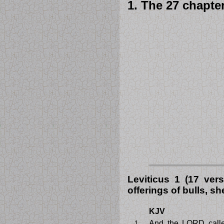
1. The 27 chapter
Leviticus 1 (17 ver
offerings of bulls, s
KJV
And the LORD call
1