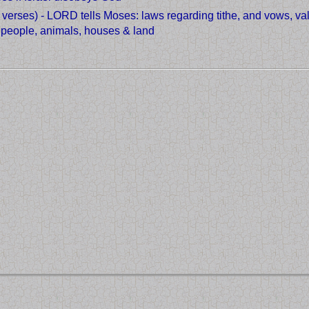
4 verses) - LORD tells Moses: laws regarding tithe, and vows, v
f people, animals, houses & land