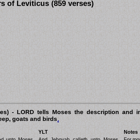
s of Leviticus (859 verses)
ses) - LORD tells Moses the description and in
heep, goats and birds
4
YLT
Notes
ed unto Moses,
And Jehovah calleth unto Moses,
For mor