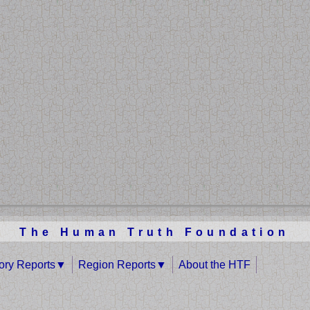
The Human Truth Foundation
tory Reports
Region Reports
About the HTF