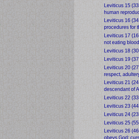
Leviticus 15 (3
human reproduc
Leviticus 16 (34
procedures for 
Leviticus 17 (16
not eating bloo
Leviticus 18 (30
Leviticus 19 (37
Leviticus 20 (2
respect, adulte
Leviticus 21 (24
descendant of Aa
Leviticus 22 (33
Leviticus 23 (44
Leviticus 24 (23
Leviticus 25 (55
Leviticus 26 (46
obeys God; curs