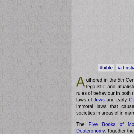
#bible
#christi
A
uthored in the 5th Ce
legalistic and rituali
rules of behaviour in both r
laws of
Jews
and early
Ch
immoral laws that causes
societies in areas of in mar
The
Five Books of Mo
Deuteronomy
. Together th