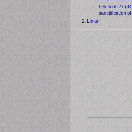
Leviticus 27 (3
sanctification o
Links