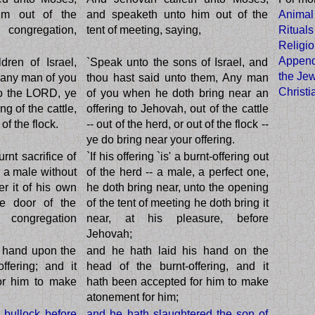
im out of the
and speaketh unto him out of the
Animal
 congregation,
tent of meeting, saying,
Rituals
Religi
Appendi
dren of Israel,
`Speak unto the sons of Israel, and
the Jew
f any man of you
thou hast said unto them, Any man
Christ
to the LORD, ye
of you when he doth bring near an
ng of the cattle,
offering to Jehovah, out of the cattle
of the flock.
-- out of the herd, or out of the flock --
ye do bring near your offering.
urnt sacrifice of
`If his offering `is' a burnt-offering out
r a male without
of the herd -- a male, a perfect one,
er it of his own
he doth bring near, unto the opening
he door of the
of the tent of meeting he doth bring it
 congregation
near, at his pleasure, before
Jehovah;
s hand upon the
and he hath laid his hand on the
ffering; and it
head of the burnt-offering, and it
or him to make
hath been accepted for him to make
atonement for him;
e bullock before
and he hath slaughtered the son of