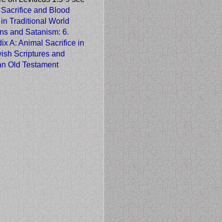
 Sacrifice and Blood
 in Traditional World
ons and Satanism
: 6.
x A: Animal Sacrifice in
ish Scriptures and
ian Old Testament