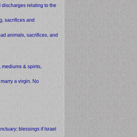
discharges relating to the
g, sacrifices and
ad animals, sacrifices, and
 mediums & spirits,
 marry a virgin. No
ctuary; blessings if Israel