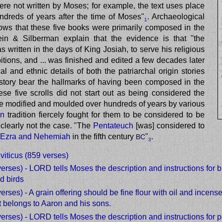
ere not written by Moses; for example, the text uses place
ndreds of years after the time of Moses"
. Archaeological
1
ows that these five books were primarily composed in the
tein & Silberman explain that the evidence is that "the
 written in the days of King Josiah, to serve his religious
bitions, and ... was finished and edited a few decades later
al and ethnic details of both the patriarchal origin stories
 story bear the hallmarks of having been composed in the
ese five scrolls did not start out as being considered the
e modified and moulded over hundreds of years by various
an
tradition fiercely fought for them to be considered to be
 clearly not the case. "The
Pentateuch
[was] considered to
Ezra and Nehemiah
in the fifth century
"
.
BC
3
viticus (859 verses)
verses) - LORD tells Moses the description and instructions for bu
d birds
verses) - A grain offering should be fine flour with oil and incense
t belongs to Aaron and his sons.
verses) - LORD tells Moses the description and instructions for pe