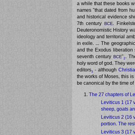
a while that these books w
names "that dated from hu
and historical evidence sh
7th century
. Finkels
BCE
Deuteronomistic History was
ideology and territorial am
in exile. ... The geographic
and the Exodus liberation
seventh century
"
. Th
BCE
2
holy word of god. They wer
editors
- although
Christi
3
the works of Moses, this is
be canonical by the time of
The 27 chapters of Le
Leviticus 1 (17 
sheep, goats an
Leviticus 2 (16 
portion. The res
Leviticus 3 (17 