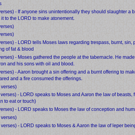
s
verses) - If anyone sins unintentionally they should slaughter a b
n it to the LORD to make atonement.
verses)
verses)
 verses) - LORD tells Moses laws regarding trespass, burnt, sin
ng of fat & blood
verses) - Moses gathered the people at the tabernacle. He made 
on and his sons with oil and blood.
verses) - Aaron brought a sin offering and a burnt offering to ma
ed and a fire consumed the offerings.
 verses)
7 verses) - LORD speaks to Moses and Aaron the law of beasts, f
n to eat or touch)
 verses) - LORD speaks to Moses the law of conception and hum
 verses)
7 verses) - LORD speaks to Moses & Aaron the law of leper bein