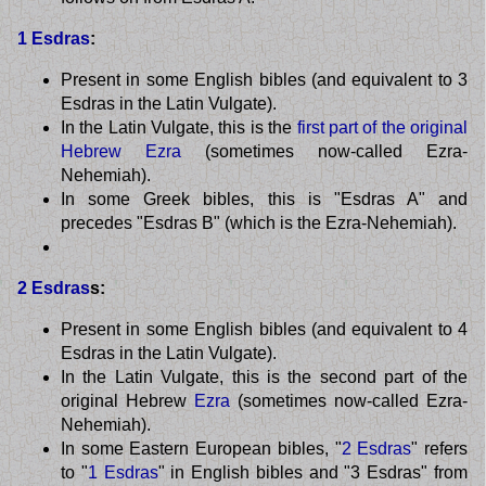
1 Esdras
:
Present in some English bibles (and equivalent to 3
Esdras in the Latin Vulgate).
In the Latin Vulgate, this is the
first part of the original
Hebrew Ezra
(sometimes now-called Ezra-
Nehemiah).
In some Greek bibles, this is "Esdras A" and
precedes "Esdras B" (which is the Ezra-Nehemiah).
2 Esdras
s:
Present in some English bibles (and equivalent to 4
Esdras in the Latin Vulgate).
In the Latin Vulgate, this is the second part of the
original Hebrew
Ezra
(sometimes now-called Ezra-
Nehemiah).
In some Eastern European bibles, "
2 Esdras
" refers
to "
1 Esdras
" in English bibles and "3 Esdras" from