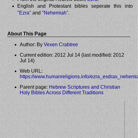
English and Protestant bibles seperate this into
"
Ezra
" and "
Nehemiah
".
About This Page
Author: By
Vexen Crabtree
Current edition: 2012 Jul 14 (last modified: 2012
Jul 14)
Web URL:
https://www.humanreligions.info/ezra_esdras_nehemi
Parent page:
Hebrew Scriptures and Christian
Holy Bibles Across Different Traditions