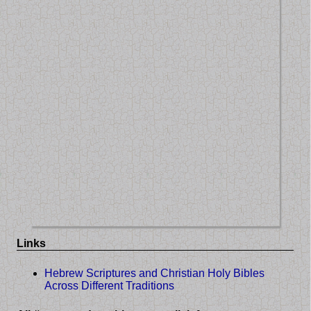
Links
Hebrew Scriptures and Christian Holy Bibles
Across Different Traditions