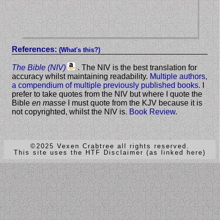
References:
(What's this?)
The Bible (NIV)
. The NIV is the best translation for
accuracy whilst maintaining readability.
Multiple authors,
a compendium of multiple previously published books
. I
prefer to take quotes from the NIV but where I quote the
Bible
en masse
I must quote from the KJV because it is
not copyrighted, whilst the NIV is.
Book Review
.
©2025 Vexen Crabtree all rights reserved.
This site uses the HTF Disclaimer (as linked here)