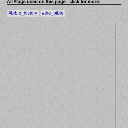
All #tags used on this page - click for more:
#bible_history
#the_bible