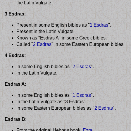
the Latin Vulgate.
3 Esdras:
Present in some English bibles as "
1 Esdras
".
Present in the Latin Vulgate.
Known as "Esdras A" in some Greek bibles.
Called "
2 Esdras
" in some Eastern European bibles.
4 Esdras:
In some English bibles as "
2 Esdras
".
In the Latin Vulgate.
Esdras A:
In some English bibles as "
1 Esdras
".
In the Latin Vulgate as "3 Esdras".
In some Eastern European bibles as "
2 Esdras
".
Esdras B:
From the original Hebrew book,
Ezra
.