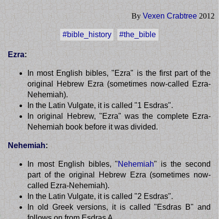
By
Vexen Crabtree
2012
#bible_history
#the_bible
Ezra
:
In most English bibles, "Ezra" is the first part of the
original Hebrew Ezra (sometimes now-called Ezra-
Nehemiah).
In the Latin Vulgate, it is called "1 Esdras".
In original Hebrew, "Ezra" was the complete Ezra-
Nehemiah book before it was divided.
Nehemiah
:
In most English bibles, "
Nehemiah
" is the second
part of the original Hebrew Ezra (sometimes now-
called Ezra-Nehemiah).
In the Latin Vulgate, it is called "2 Esdras".
In old Greek versions, it is called "Esdras B" and
follows on from Esdras A.