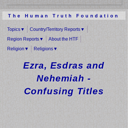
The Human Truth Foundation
Topics
Country/Territory Reports
Region Reports
About the HTF
Religion
Religions
Ezra, Esdras and
Nehemiah -
Confusing Titles