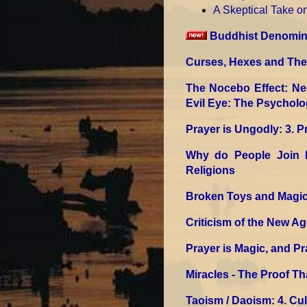
A Skeptical Take 
Buddhist Denomina
Curses, Hexes and The 
The Nocebo Effect: Ne
Evil Eye: The Psycholo
Prayer is Ungodly
: 3. 
Why do People Join 
Religions
Broken Toys and Magic
Criticism of the New Ag
Prayer is Magic, and Pr
Miracles - The Proof Tha
Taoism / Daoism
: 4. Cu