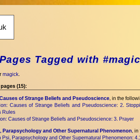
Pages Tagged with #magi
r
magick
.
pages (15):
: Causes of Strange Beliefs and Pseudoscience
, in the follow
sion: Causes of Strange Beliefs and Pseudoscience
: 2. Stopp
s Rules
sion: Causes of Strange Beliefs and Pseudoscience
: 3. Prayer
si, Parapsychology and Other Supernatural Phenomenon
, in
on Psi, Parapsychology and Other Supernatural Phenomenon
: 4