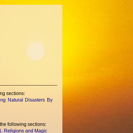
c
ing sections:
ing Natural Disasters By
 the following sections:
.1. Religions and Magic