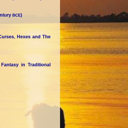
entury
)
BCE
 Curses, Hexes and The
Fantasy in Traditional