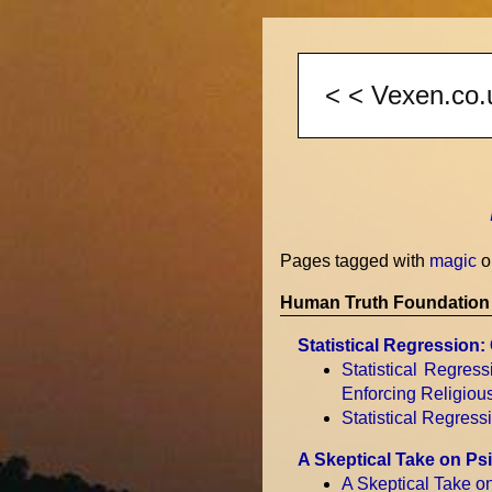
Pages tagged with
magic
o
Human Truth Foundation 
Statistical Regression
Statistical Regres
Enforcing Religiou
Statistical Regres
A Skeptical Take on P
A Skeptical Take 