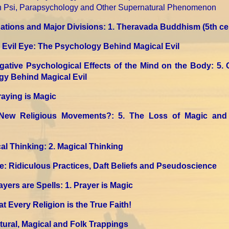
on Psi, Parapsychology and Other Supernatural Phenomenon
tions and Major Divisions
: 1. Theravada Buddhism
(5th c
Evil Eye: The Psychology Behind Magical Evil
gative Psychological Effects of the Mind on the Body
: 5.
gy Behind Magical Evil
Praying is Magic
New Religious Movements?
: 5. The Loss of Magic and 
al Thinking
: 2. Magical Thinking
e: Ridiculous Practices, Daft Beliefs and Pseudoscience
ayers are Spells
: 1. Prayer is Magic
t Every Religion is the True Faith!
ltural, Magical and Folk Trappings