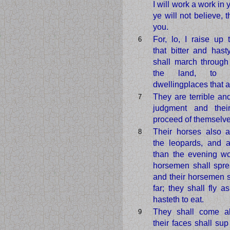
I will work a work in
ye will not believe, t
you.
For, lo, I raise up
6
that bitter and hast
shall march through
the land, to 
dwellingplaces that ar
They are terrible and
7
judgment and their
proceed of themselve
Their horses also a
8
the leopards, and a
than the evening wo
horsemen shall spre
and their horsemen 
far; they shall fly a
hasteth to eat.
They shall come all
9
their faces shall su