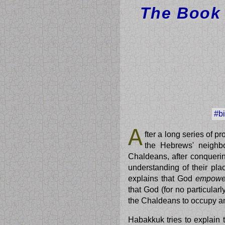
The Book 
#b
A
fter a long series of 
the Hebrews' neighbou
Chaldeans, after conquerin
understanding of their pla
explains that God
empowe
that God (for no particula
the Chaldeans to occupy a
Habakkuk tries to explai