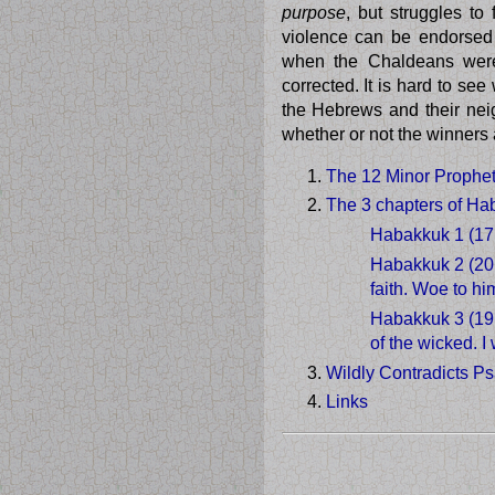
purpose
, but struggles t
violence can be endorsed 
when the Chaldeans were
corrected. It is hard to se
the Hebrews and their neig
whether or not the winners
The 12 Minor Prophets
The 3 chapters of Ha
Habakkuk 1 (17
Habakkuk 2 (20 
faith. Woe to hi
Habakkuk 3 (19 
of the wicked. I 
Wildly Contradicts P
Links