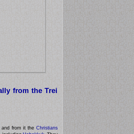
lly from the Trei
 and from it the
Christians