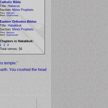
Catholic Bible
Title:
Habacuc
Section:
Minor Prophets
Prev:
Nahum
Next:
Sophonias
Eastern Orthodox Bibles
Title:
Habakkuk
Section:
Minor Prophets
Prev:
Nahum
Next:
Zephaniah
Chapters in Habakkuk:
1
2
3
Total verses: 56
is temple."
arth. You crushed the head