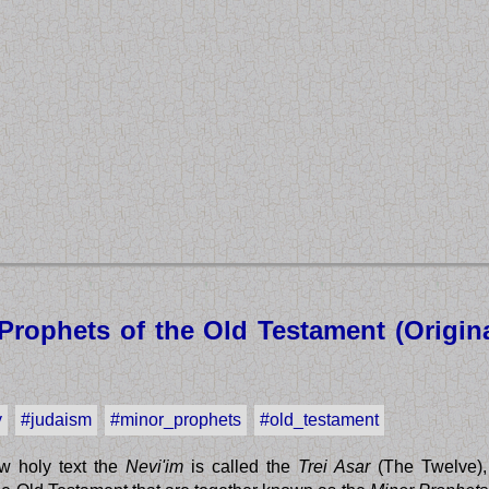
Prophets of the Old Testament (Origina
y
#judaism
#minor_prophets
#old_testament
w holy text the
Nevi'im
is called the
Trei Asar
(The Twelve),