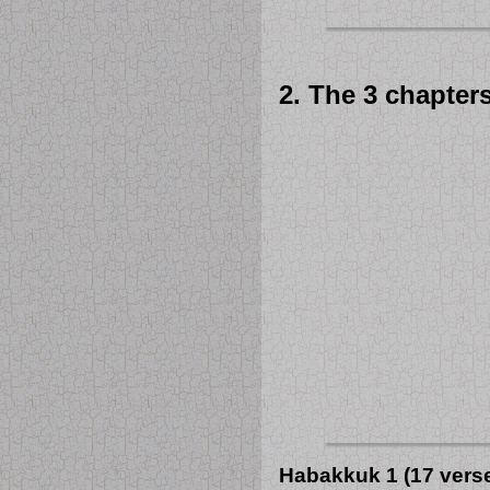
2. The 3 chapter
Habakkuk 1 (17 vers