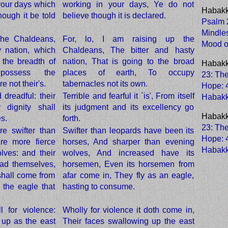
 your days which
working in your days, Ye do not
Habakk
hough it be told
believe though it is declared.
Psalm 2
Mindle
 the Chaldeans,
For, lo, I am raising up the
Mood o
y nation, which
Chaldeans, The bitter and hasty
 the breadth of
nation, That is going to the broad
Habakk
possess the
places of earth, To occupy
23: The
e not their's.
tabernacles not its own.
Hope
:
 dreadful: their
Terrible and fearful it `is', From itself
Habak
 dignity shall
its judgment and its excellency go
Habakk
s.
forth.
23: The
re swifter than
Swifter than leopards have been its
Hope
:
re more fierce
horses, And sharper than evening
Habak
lves: and their
wolves, And increased have its
ad themselves,
horsemen, Even its horsemen from
shall come from
afar come in, They fly as an eagle,
s the eagle that
hasting to consume.
 for violence:
Wholly for violence it doth come in,
p up as the east
Their faces swallowing up the east