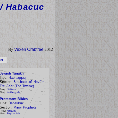
/ Habacuc
By
Vexen Crabtree
2012
ent
Jewish Tanakh
Title:
Ḥabhaqquq
Section:
8th book of Nevi'im -
Trei Asar (The Twelve)
Prev:
NaḤum
Next:
Zekharyah
Protestant Bibles
Title:
Habakkuk
Section:
Minor Prophets
Prev:
Nahum
Next:
Zephaniah