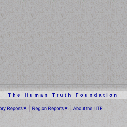
The Human Truth Foundation
tory Reports
Region Reports
About the HTF