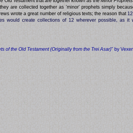
the Old Testament that are together known as the
Minor Prophets
they are collected together as 'minor' prophets simply becaus
ews wrote a great number of religious texts; the reason that
12
bes would create collections of 12 wherever possible, as i
s of the Old Testament (Originally from the Trei Asar)
" by Vexe