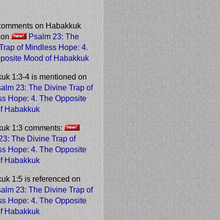
comments on Habakkuk
e on
Psalm 23: The
 Trap of Mindless Hope
: 4.
posite Mood of Habakkuk
uk 1:3-4 is mentioned on
alm 23: The Divine Trap of
ss Hope
: 4. The Opposite
f Habakkuk
uk 1:3 comments:
3: The Divine Trap of
ss Hope
: 4. The Opposite
f Habakkuk
uk 1:5 is referenced on
alm 23: The Divine Trap of
ss Hope
: 4. The Opposite
f Habakkuk