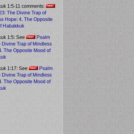
uk 1:5-11 comments:
3: The Divine Trap of
ss Hope
: 4. The Opposite
f Habakkuk
uk 1:5: See
Psalm
 Divine Trap of Mindless
 4. The Opposite Mood of
kuk
uk 1:17: See
Psalm
 Divine Trap of Mindless
 4. The Opposite Mood of
kuk