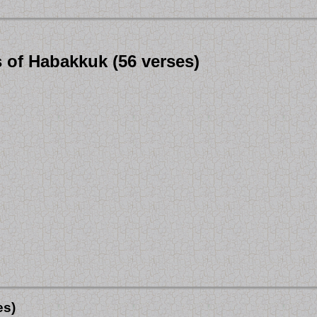
s of Habakkuk (56 verses)
es)