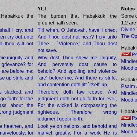
YLT
Notes
 Habakkuk the
The burden that Habakkuk the
Some 
prophet hath seen:
1:2 ar
Divine
all I cry, and
Till when, O Jehovah, have I cried,
The Op
ven cry out unto
And Thou dost not hear? I cry unto
d thou wilt not
Thee -- `Violence,' and Thou dost
Habakk
not save.
Ps
e iniquity, and
Why dost Thou shew me iniquity,
Mindle
grievance? for
And perversity dost cause to
Mood o
e are before me:
behold? And spoiling and violence
se up strife and
`are' before me, And there is strife,
Habakk
and contention doth lift `itself' up,
Psalm 2
s slacked, and
Therefore doth law cease, And
Mindle
o forth: for the
judgment doth not go forth for ever,
Mood o
ass about the
For the wicked is compassing the
Habakk
 wrong judgment
righteous, Therefore wrong
Ps
judgment goeth forth.
Mindle
e heathen, and
Look ye on nations, and behold and
Mood o
arvelously: for
marvel greatly. For a work He is