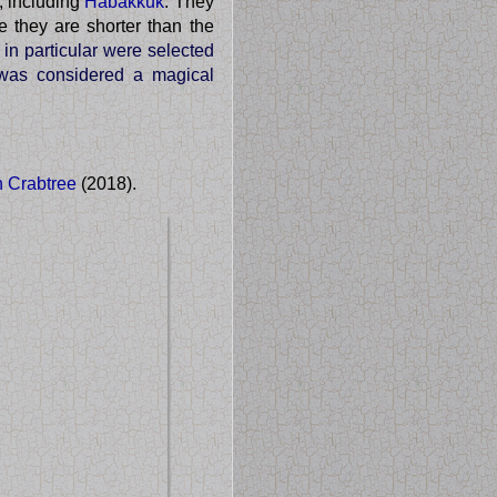
, including
Habakkuk
. They
e they are shorter than the
 in particular were selected
t was considered a magical
n Crabtree
(2018).