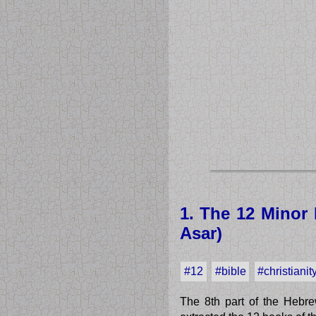
1. The 12 Minor 
Asar)
#12
#bible
#christianit
The 8th part of the Hebre