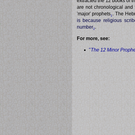
extracted the 12 books of 
are not chronological and 
'major' prophets
. The Hebr
1
is because religious scri
number
.
2
For more, see:
"
The 12 Minor Prophet