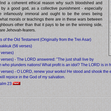
o find a coherent ethical reason why such bloodshed and
by a good god, as a collective punishment - especially
 infamously immoral and ought to be the ones being
e what morals or teachings there are in these wars between
hbours other than that it pays to be on the winning side,
 are Jehovah-fearers.
 of the Old Testament (Originally from the Trei Asar)
bakkuk (56 verses)
 verses)
verses) - The LORD answered: "The just shall live by
m who plunders nations! What profit is an idol? The LORD is in h
verses) - O LORD, renew your works! He stood and shook the e
will rejoice in the God of my salvation.
salm 23