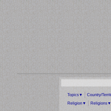
Topics
Country/Terri
Religion
Religions