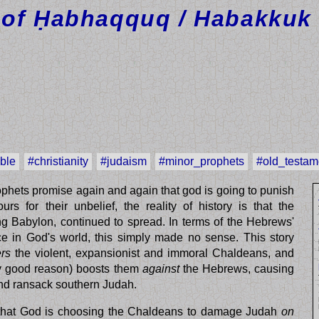
of Ḥabhaqquq / Habakkuk 
ible
#christianity
#judaism
#minor_prophets
#old_testam
prophets promise again and again that god is going to punish
rs for their unbelief, the reality of history is that the
g Babylon, continued to spread. In terms of the Hebrews'
ce in God's world, this simply made no sense. This story
rs
the violent, expansionist and immoral Chaldeans, and
rly good reason) boosts them
against
the Hebrews, causing
nd ransack southern Judah.
n that God is choosing the Chaldeans to damage Judah
on