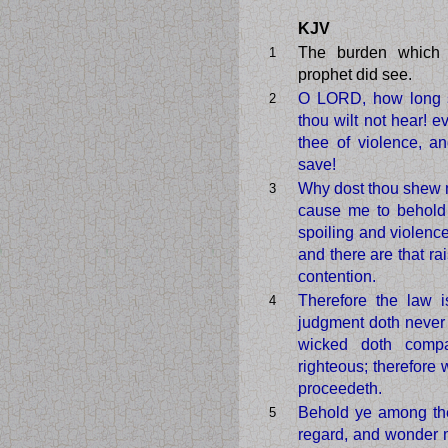
KJV
The burden which
1
prophet did see.
O LORD, how long sh
2
thou wilt not hear! e
thee of violence, an
save!
Why dost thou shew m
3
cause me to behold 
spoiling and violenc
and there are that rai
contention.
Therefore the law i
4
judgment doth never g
wicked doth comp
righteous; therefore
proceedeth.
Behold ye among th
5
regard, and wonder m