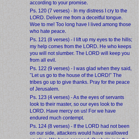
according to your promise.
Ps. 120 (7 verses) - In my distress I cry to the
LORD. Deliver me from a deceitful tongue.
Woe to me! Too long have I lived among those
who hate peace.
Ps. 121 (8 verses) - I lift up my eyes to the hills;
my help comes from the LORD. He who keeps
you will not slumber. The LORD will keep you
from all evil.
Ps. 122 (9 verses) - I was glad when they said,
"Let us go to the house of the LORD!" The
tribes go up to give thanks. Pray for the peace
of Jerusalem.
Ps. 123 (4 verses) - As the eyes of servants
look to their master, so our eyes look to the
LORD. Have mercy on us! For we have
endured much contempt.
Ps. 124 (8 verses) - If the LORD had not been
on our side, attackers would have swallowed