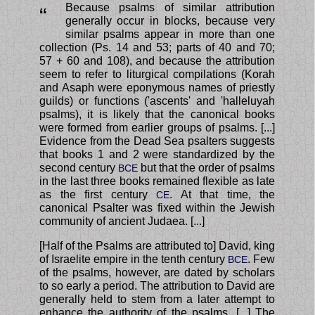
Because psalms of similar attribution
“
generally occur in blocks, because very
similar psalms appear in more than one
collection (Ps. 14 and 53; parts of 40 and 70;
57 + 60 and 108), and because the attribution
seem to refer to liturgical compilations (Korah
and Asaph were eponymous names of priestly
guilds) or functions ('ascents' and 'halleluyah
psalms), it is likely that the canonical books
were formed from earlier groups of psalms. [...]
Evidence from the Dead Sea psalters suggests
that books 1 and 2 were standardized by the
second century
but that the order of psalms
BCE
in the last three books remained flexible as late
as the first century
. At that time, the
CE
canonical Psalter was fixed within the Jewish
community of ancient Judaea. [...]
[Half of the Psalms are attributed to] David, king
of Israelite empire in the tenth century
. Few
BCE
of the psalms, however, are dated by scholars
to so early a period. The attribution to David are
generally held to stem from a later attempt to
enhance the authority of the psalms. [...] The