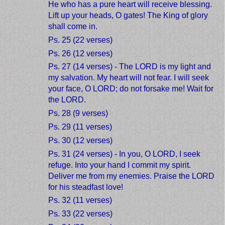
He who has a pure heart will receive blessing.
Lift up your heads, O gates! The King of glory
shall come in.
Ps. 25 (22 verses)
Ps. 26 (12 verses)
Ps. 27 (14 verses) - The LORD is my light and
my salvation. My heart will not fear. I will seek
your face, O LORD; do not forsake me! Wait for
the LORD.
Ps. 28 (9 verses)
Ps. 29 (11 verses)
Ps. 30 (12 verses)
Ps. 31 (24 verses) - In you, O LORD, I seek
refuge. Into your hand I commit my spirit.
Deliver me from my enemies. Praise the LORD
for his steadfast love!
Ps. 32 (11 verses)
Ps. 33 (22 verses)