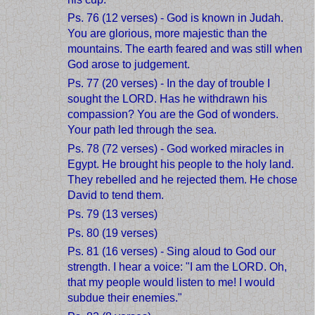
Ps. 76 (12 verses) - God is known in Judah.
You are glorious, more majestic than the
mountains. The earth feared and was still when
God arose to judgement.
Ps. 77 (20 verses) - In the day of trouble I
sought the LORD. Has he withdrawn his
compassion? You are the God of wonders.
Your path led through the sea.
Ps. 78 (72 verses) - God worked miracles in
Egypt. He brought his people to the holy land.
They rebelled and he rejected them. He chose
David to tend them.
Ps. 79 (13 verses)
Ps. 80 (19 verses)
Ps. 81 (16 verses) - Sing aloud to God our
strength. I hear a voice: "I am the LORD. Oh,
that my people would listen to me! I would
subdue their enemies."