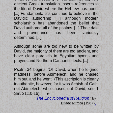
ancient Greek translation inserts references to
the life of David where the Hebrew has none.
[...] Fundamentalists continue to believe in the
Davidic authorship [...] although modern
scholarship has abandoned the belief that
David authored all of the psalms. [...] Their date
and provenance has been variously
determined. [...]
Although some are too new to be written by
David, the majority of them are too ancient, and
have clear parallels in Egyptian hymns and
prayers and Northern Canaanite texts. [...]
Psalm 34 begins: 'Of David, when he feigned
madness, before Abimelech, and he chased
him out, and he went.' (This ascription is clearly
inauthentic, however, for it was Achish of Gath,
not Abimelech, who chased out David; see 1
Sm. 21:10-16).
”
"
The Encyclopedia of Religion
"
by
Eliade Mircea (1987)
2