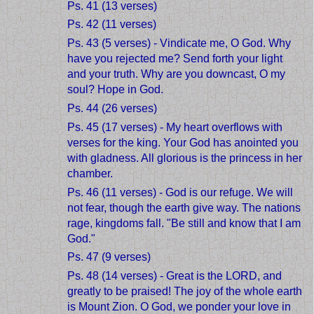
Ps. 41 (13 verses)
Ps. 42 (11 verses)
Ps. 43 (5 verses) - Vindicate me, O God. Why
have you rejected me? Send forth your light
and your truth. Why are you downcast, O my
soul? Hope in God.
Ps. 44 (26 verses)
Ps. 45 (17 verses) - My heart overflows with
verses for the king. Your God has anointed you
with gladness. All glorious is the princess in her
chamber.
Ps. 46 (11 verses) - God is our refuge. We will
not fear, though the earth give way. The nations
rage, kingdoms fall. "Be still and know that I am
God."
Ps. 47 (9 verses)
Ps. 48 (14 verses) - Great is the LORD, and
greatly to be praised! The joy of the whole earth
is Mount Zion. O God, we ponder your love in