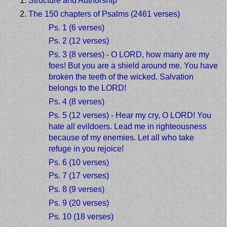
Structure and Authorship
The 150 chapters of Psalms (2461 verses)
Ps. 1 (6 verses)
Ps. 2 (12 verses)
Ps. 3 (8 verses) - O LORD, how many are my
foes! But you are a shield around me. You have
broken the teeth of the wicked. Salvation
belongs to the LORD!
Ps. 4 (8 verses)
Ps. 5 (12 verses) - Hear my cry, O LORD! You
hate all evildoers. Lead me in righteousness
because of my enemies. Let all who take
refuge in you rejoice!
Ps. 6 (10 verses)
Ps. 7 (17 verses)
Ps. 8 (9 verses)
Ps. 9 (20 verses)
Ps. 10 (18 verses)