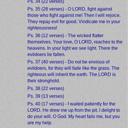
Ps. 34 (22 verses)
Ps. 35 (28 verses) - O LORD, fight against
those who fight against me! Then I will rejoice.
They repay evil for good. Vindicate me in your
righteousness!
Ps. 36 (12 verses) - The wicked flatter
themselves. Your love, O LORD, reaches to the
heavens. In your light we see light. There the
evildoers lie fallen.
Ps. 37 (40 verses) - Do not be envious of
evildoers, for they will fade like the grass. The
righteous will inherit the earth. The LORD is
their stronghold.
Ps. 38 (22 verses)
Ps. 39 (13 verses)
Ps. 40 (17 verses) - I waited patiently for the
LORD. He drew me up from the pit. I delight to
do your will, O God. My heart fails me, but you
are my help.