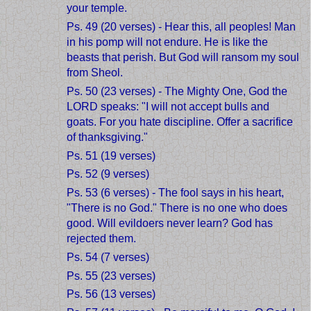
your temple.
Ps. 49 (20 verses) - Hear this, all peoples! Man
in his pomp will not endure. He is like the
beasts that perish. But God will ransom my soul
from Sheol.
Ps. 50 (23 verses) - The Mighty One, God the
LORD speaks: "I will not accept bulls and
goats. For you hate discipline. Offer a sacrifice
of thanksgiving."
Ps. 51 (19 verses)
Ps. 52 (9 verses)
Ps. 53 (6 verses) - The fool says in his heart,
"There is no God." There is no one who does
good. Will evildoers never learn? God has
rejected them.
Ps. 54 (7 verses)
Ps. 55 (23 verses)
Ps. 56 (13 verses)