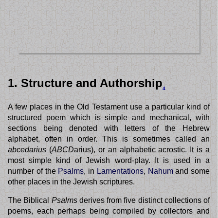
1. Structure and Authorship
4
A few places in the Old Testament use a particular kind of
structured poem which is simple and mechanical, with
sections being denoted with letters of the Hebrew
alphabet, often in order. This is sometimes called an
abcedarius
(
ABCD
arius), or an alphabetic acrostic. It is a
most simple kind of Jewish word-play. It is used in a
number of the
Psalms
, in
Lamentations
,
Nahum
and some
other places in the Jewish scriptures.
The Biblical
Psalms
derives from five distinct collections of
poems, each perhaps being compiled by collectors and