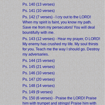
Ps. 140 (13 verses)
Ps. 141 (10 verses)
Ps. 142 (7 verses) - I cry out to the LORD!
When my spirit is faint, you know my path.
Save me from my persecutors! You will deal
bountifully with me.
Ps. 143 (12 verses) - Hear my prayer, O LORD!
My enemy has crushed my life. My soul thirsts
for you. Teach me the way I should go. Destroy
my adversaries.
Ps. 144 (15 verses)
Ps. 145 (21 verses)
Ps. 146 (10 verses)
Ps. 147 (20 verses)
Ps. 148 (14 verses)
Ps. 149 (9 verses)
Ps. 150 (6 verses) - Praise the LORD! Praise
him with trumpet and strings! Praise him with