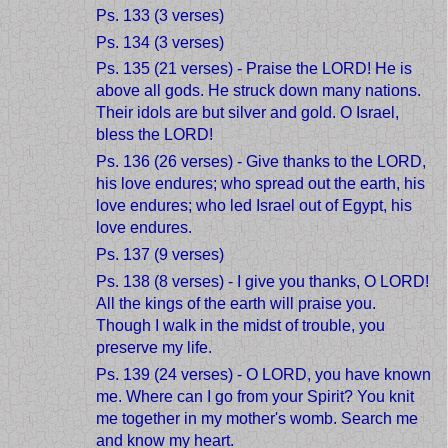
Ps. 133 (3 verses)
Ps. 134 (3 verses)
Ps. 135 (21 verses) - Praise the LORD! He is
above all gods. He struck down many nations.
Their idols are but silver and gold. O Israel,
bless the LORD!
Ps. 136 (26 verses) - Give thanks to the LORD,
his love endures; who spread out the earth, his
love endures; who led Israel out of Egypt, his
love endures.
Ps. 137 (9 verses)
Ps. 138 (8 verses) - I give you thanks, O LORD!
All the kings of the earth will praise you.
Though I walk in the midst of trouble, you
preserve my life.
Ps. 139 (24 verses) - O LORD, you have known
me. Where can I go from your Spirit? You knit
me together in my mother's womb. Search me
and know my heart.