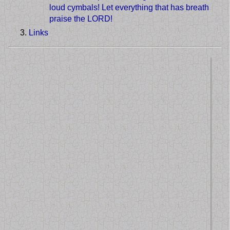
loud cymbals! Let everything that has breath
praise the LORD!
Links