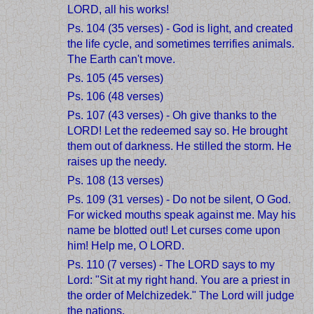
LORD, all his works!
Ps. 104 (35 verses) - God is light, and created
the life cycle, and sometimes terrifies animals.
The Earth can't move.
Ps. 105 (45 verses)
Ps. 106 (48 verses)
Ps. 107 (43 verses) - Oh give thanks to the
LORD! Let the redeemed say so. He brought
them out of darkness. He stilled the storm. He
raises up the needy.
Ps. 108 (13 verses)
Ps. 109 (31 verses) - Do not be silent, O God.
For wicked mouths speak against me. May his
name be blotted out! Let curses come upon
him! Help me, O LORD.
Ps. 110 (7 verses) - The LORD says to my
Lord: "Sit at my right hand. You are a priest in
the order of Melchizedek." The Lord will judge
the nations.