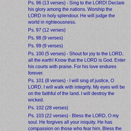
Ps. 96 (13 verses) - Sing to the LORD! Declare
his glory among the nations. Worship the
LORD in holy splendour. He will judge the
world in righteousness.
Ps. 97 (12 verses)
Ps. 98 (9 verses)
Ps. 99 (9 verses)
Ps. 100 (5 verses) - Shout for joy to the LORD,
all the earth! Know that the LORD is God. Enter
his courts with praise. For his love endures
forever.
Ps. 101 (8 verses) - I will sing of justice, O
LORD. I will walk with integrity. My eyes will be
on the faithful of the land. I will destroy the
wicked.
Ps. 102 (28 verses)
Ps. 103 (22 verses) - Bless the LORD, O my
soul. He forgives all your iniquity. He has
compassion on those who fear him. Bless the