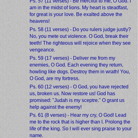
Ps. 57 (11 verses) - Be merciful to me, O God. I
am in the midst of lions. My heart is steadfast,
for great is your love. Be exalted above the
heavens!
Ps. 58 (11 verses) - Do you rulers judge justly?
No, you mete out violence. O God, break their
teeth! The righteous will rejoice when they see
vengeance.
Ps. 59 (17 verses) - Deliver me from my
enemies, O God. Each evening they return,
howling like dogs. Destroy them in wrath! You,
O God, are my fortress.
Ps. 60 (12 verses) - O God, you have rejected
us, broken us. Now restore us! God has
promised: "Judah is my sceptre." O grant us
help against the enemy!
Ps. 61 (8 verses) - Hear my cry, O God! Lead
me to the rock that is higher than I. Prolong the
life of the king. So I will ever sing praise to your
name.