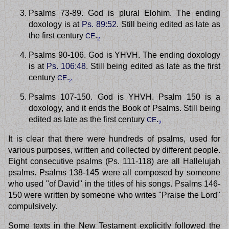
Psalms 73-89. God is plural Elohim. The ending
doxology is at
Ps. 89:52
. Still being edited as late as
the first century
.
CE
2
Psalms 90-106. God is YHVH. The ending doxology
is at
Ps. 106:48
. Still being edited as late as the first
century
.
CE
2
Psalms 107-150. God is YHVH. Psalm 150 is a
doxology, and it ends the Book of Psalms. Still being
edited as late as the first century
.
CE
2
It is clear that there were hundreds of psalms, used for
various purposes, written and collected by different people.
Eight consecutive psalms (Ps. 111-118) are all Hallelujah
psalms. Psalms 138-145 were all composed by someone
who used "of David" in the titles of his songs. Psalms 146-
150 were written by someone who writes "Praise the Lord"
compulsively.
Some texts in the New Testament explicitly followed the