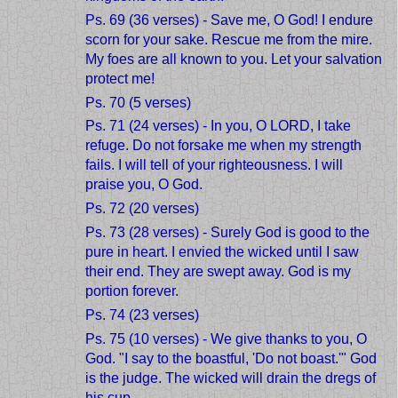
Ps. 69 (36 verses) - Save me, O God! I endure
scorn for your sake. Rescue me from the mire.
My foes are all known to you. Let your salvation
protect me!
Ps. 70 (5 verses)
Ps. 71 (24 verses) - In you, O LORD, I take
refuge. Do not forsake me when my strength
fails. I will tell of your righteousness. I will
praise you, O God.
Ps. 72 (20 verses)
Ps. 73 (28 verses) - Surely God is good to the
pure in heart. I envied the wicked until I saw
their end. They are swept away. God is my
portion forever.
Ps. 74 (23 verses)
Ps. 75 (10 verses) - We give thanks to you, O
God. "I say to the boastful, 'Do not boast.'" God
is the judge. The wicked will drain the dregs of
his cup.