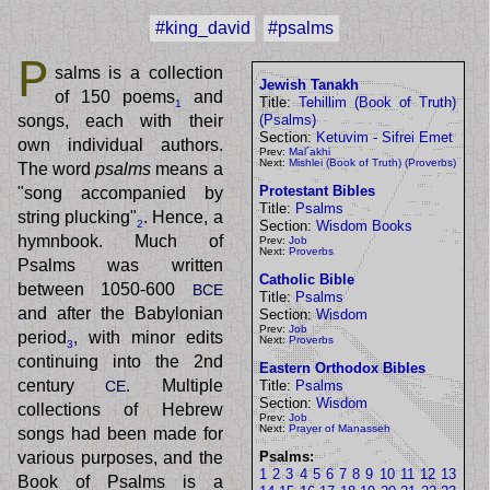
#king_david
#psalms
P
salms is a collection
Jewish Tanakh
of 150 poems
and
Title:
Tehillim (Book of Truth)
1
songs, each with their
(Psalms)
Section:
Ketuvim - Sifrei Emet
own individual authors.
Prev:
Mal´akhi
Next:
Mishlei (Book of Truth) (Proverbs)
The word
psalms
means a
Protestant Bibles
"song accompanied by
Title:
Psalms
string plucking"
. Hence, a
Section:
Wisdom Books
2
hymnbook. Much of
Prev:
Job
Next:
Proverbs
Psalms was written
Catholic Bible
between 1050-600
BCE
Title:
Psalms
and after the Babylonian
Section:
Wisdom
Prev:
Job
period
, with minor edits
Next:
Proverbs
3
continuing into the 2nd
Eastern Orthodox Bibles
century
. Multiple
CE
Title:
Psalms
Section:
Wisdom
collections of Hebrew
Prev:
Job
Next:
Prayer of Manasseh
songs had been made for
various purposes, and the
Psalms:
1
2
3
4
5
6
7
8
9
10
11
12
13
Book of Psalms is a