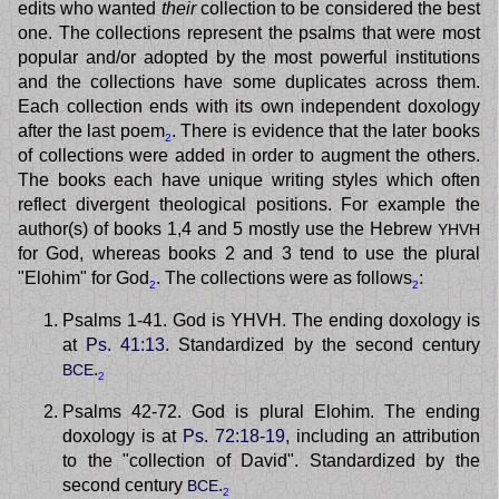
edits who wanted
their
collection to be considered the best
one. The collections represent the psalms that were most
popular and/or adopted by the most powerful institutions
and the collections have some duplicates across them.
Each collection ends with its own independent doxology
after the last poem
. There is evidence that the later books
2
of collections were added in order to augment the others.
The books each have unique writing styles which often
reflect divergent theological positions. For example the
author(s) of books 1,4 and 5 mostly use the Hebrew
YHVH
for God, whereas books 2 and 3 tend to use the plural
"Elohim" for God
. The collections were as follows
:
2
2
Psalms 1-41. God is YHVH. The ending doxology is
at
Ps. 41:13
. Standardized by the second century
.
BCE
2
Psalms 42-72. God is plural Elohim. The ending
doxology is at
Ps. 72:18-19
, including an attribution
to the "collection of David". Standardized by the
second century
.
BCE
2