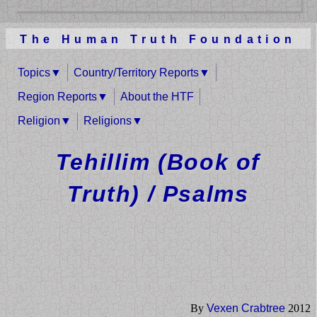
The Human Truth Foundation
Topics
Country/Territory Reports
Region Reports
About the HTF
Religion
Religions
Tehillim (Book of
Truth) / Psalms
By
Vexen Crabtree
2012