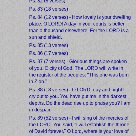
Ps. 82 (8 verses)
Ps. 83 (18 verses)
Ps. 84 (12 verses) - How lovely is your dwelling
place, O LORD! A day in your courts is better
than a thousand elsewhere. For the LORD is a
sun and shield.
Ps. 85 (13 verses)
Ps. 86 (17 verses)
Ps. 87 (7 verses) - Glorious things are spoken
of you, O city of God. The LORD will write in
the register of the peoples: "This one was born
in Zion."
Ps. 88 (18 verses) - O LORD, day and night I
cry out to you. You have put me in the darkest
depths. Do the dead rise up to praise you? I am
in despair.
Ps. 89 (52 verses) - I will sing of the mercies of
the LORD. You said, "I will establish the throne
of David forever." O Lord, where is your love of