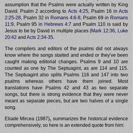
assumption that the Psalms were actually written by King
David. Psalm 2 according to
Acts 4:25
, Psalm 16 in
Acts
2:25-28
, Psalm 32 in
Romans 4:6-8
, Psalm 69 in
Romans
11:9
, Psalm 95 in
Hebrews 4:7
and Psalm 110 is said by
Jesus to be by David in multiple places (
Mark 12:36
,
Luke
20:42
and
Acts 2:34-35
.
The compilers and editors of the psalms did not always
know where the songs started and ended or they've been
caught making editorial changes. Psalms 9 and 10 are
counted as one by The Septuagint, as are 114 and 115.
The Septuagint also splits Psalms 116 and 147 into two
psalms whereas others have them joined. Most
translations have Psalms 42 and 43 as two separate
songs, but there is strong evidence that they were never
meant as separate pieces, but are two halves of a single
song.
Eliade Mircea (1987)
summarizes the historical evidence
5
comprehensively, so here is an extended quote from him: