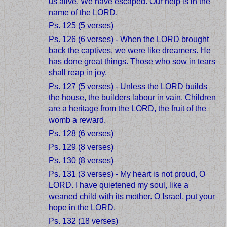
us alive. We have escaped. Our help is in the
name of the LORD.
Ps. 125 (5 verses)
Ps. 126 (6 verses) - When the LORD brought
back the captives, we were like dreamers. He
has done great things. Those who sow in tears
shall reap in joy.
Ps. 127 (5 verses) - Unless the LORD builds
the house, the builders labour in vain. Children
are a heritage from the LORD, the fruit of the
womb a reward.
Ps. 128 (6 verses)
Ps. 129 (8 verses)
Ps. 130 (8 verses)
Ps. 131 (3 verses) - My heart is not proud, O
LORD. I have quietened my soul, like a
weaned child with its mother. O Israel, put your
hope in the LORD.
Ps. 132 (18 verses)