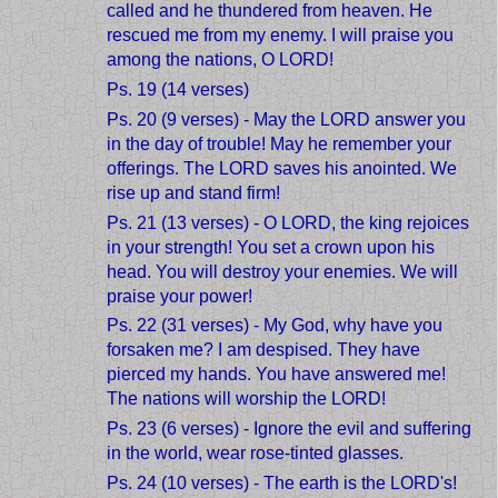
called and he thundered from heaven. He
rescued me from my enemy. I will praise you
among the nations, O LORD!
Ps. 19 (14 verses)
Ps. 20 (9 verses) - May the LORD answer you
in the day of trouble! May he remember your
offerings. The LORD saves his anointed. We
rise up and stand firm!
Ps. 21 (13 verses) - O LORD, the king rejoices
in your strength! You set a crown upon his
head. You will destroy your enemies. We will
praise your power!
Ps. 22 (31 verses) - My God, why have you
forsaken me? I am despised. They have
pierced my hands. You have answered me!
The nations will worship the LORD!
Ps. 23 (6 verses) - Ignore the evil and suffering
in the world, wear rose-tinted glasses.
Ps. 24 (10 verses) - The earth is the LORD's!