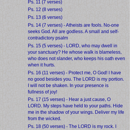
Ps. 11 (7 verses)
Ps. 12 (8 verses)
Ps. 13 (6 verses)
Ps. 14 (7 verses) - Atheists are fools. No-one
seeks God. All are godless. A small and self-
contradictory psalm
Ps. 15 (5 verses) - LORD, who may dwell in
your sanctuary? He whose walk is blameless,
who does not slander, who keeps his oath even
when it hurts.
Ps. 16 (11 verses) - Protect me, O God! I have
no good besides you. The LORD is my portion.
I will not be shaken. In your presence is
fullness of joy!
Ps. 17 (15 verses) - Hear a just cause, O
LORD. My steps have held to your paths. Hide
me in the shadow of your wings. Deliver my life
from the wicked.
Ps. 18 (50 verses) - The LORD is my rock. I