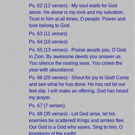
Ps. 62 (12 verses) - My soul waits for God
alone. He alone is my rock and my salvation.
Trust in him at all times, O people. Power and
love belong to God.
Ps. 63 (11 verses)
Ps. 64 (10 verses)
Ps. 65 (13 verses) - Praise awaits you, O God,
in Zion. By awesome deeds you answer us.
You silence the roaring seas. You crown the
year with abundance.
Ps. 66 (20 verses) - Shout for joy to God! Come
and see what he has done. He has not let our
feet slip. I will make an offering. God has heard
my prayer.
Ps. 67 (7 verses)
Ps. 68 (35 verses) - Let God arise, let his
enemies be scattered! Kings and armies flee.
Our God is a God who saves. Sing to him, O
kingdoms of the earth!