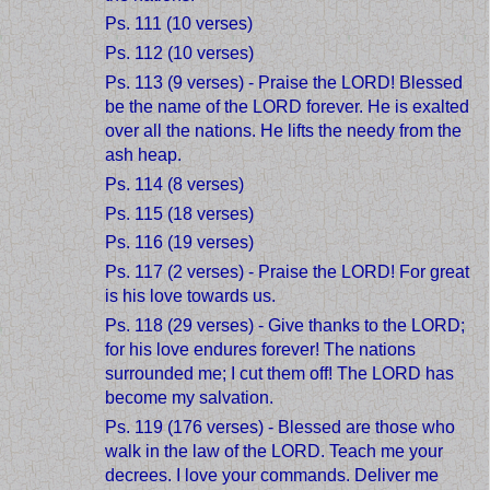
Ps. 111 (10 verses)
Ps. 112 (10 verses)
Ps. 113 (9 verses) - Praise the LORD! Blessed
be the name of the LORD forever. He is exalted
over all the nations. He lifts the needy from the
ash heap.
Ps. 114 (8 verses)
Ps. 115 (18 verses)
Ps. 116 (19 verses)
Ps. 117 (2 verses) - Praise the LORD! For great
is his love towards us.
Ps. 118 (29 verses) - Give thanks to the LORD;
for his love endures forever! The nations
surrounded me; I cut them off! The LORD has
become my salvation.
Ps. 119 (176 verses) - Blessed are those who
walk in the law of the LORD. Teach me your
decrees. I love your commands. Deliver me