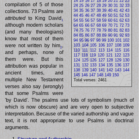
14
15
16
17
18
19
20
21
22
23
compilation of 5 of those
24
25
26
27
28
29
30
31
32
33
34
35
36
37
38
39
40
41
42
43
collections. 73 Psalms are
44
45
46
47
48
49
50
51
52
53
attributed
to King David
54
55
56
57
58
59
60
61
62
63
1
although modern scholars
64
65
66
67
68
69
70
71
72
73
74
75
76
77
78
79
80
81
82
83
(and many theologians)
84
85
86
87
88
89
90
91
92
93
know that most of them
94
95
96
97
98
99
100
101
102
were not written by him
,
103
104
105
106
107
108
109
2
110
111
112
113
114
115
116
and perhaps, none of
117
118
119
120
121
122
123
them were. But this
124
125
126
127
128
129
130
131
132
133
134
135
136
137
attribution was popular in
138
139
140
141
142
143
144
ancient times, and
145
146
147
148
149
150
multiple New Testament
Total verses: 2461
verses also say (wrongly)
that some Psalms were
'by David'. The psalms use lots of symbolism (much of
which is now obscure) and are very open to subjective
interpretation. Because of the varied authorship and vague
text, it is not appropriate to use Psalms in doctrinal
arguments.