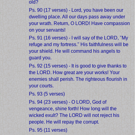
old?
Ps. 90 (17 verses) - Lord, you have been our
dwelling place. All our days pass away under
your wrath. Return, O LORD! Have compassion
on your servants!
Ps. 91 (16 verses) - I will say of the LORD, "My
refuge and my fortress." His faithfulness will be
your shield. He will command his angels to
guard you.
Ps. 92 (15 verses) - It is good to give thanks to
the LORD. How great are your works! Your
enemies shall perish. The righteous flourish in
your courts.
Ps. 93 (5 verses)
Ps. 94 (23 verses) - O LORD, God of
vengeance, shine forth! How long will the
wicked exult? The LORD will not reject his
people. He will repay the corrupt.
Ps. 95 (11 verses)