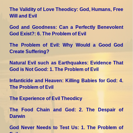
The Validity of Love Theodicy: God, Humans, Free
Will and Evil
God and Goodness: Can a Perfectly Benevolent
God Exist?
: 6. The Problem of Evil
The Problem of Evil: Why Would a Good God
Create Suffering?
Natural Evil such as Earthquakes: Evidence That
God is Not Good
: 1. The Problem of Evil
Infanticide and Heaven: Killing Babies for God
: 4.
The Problem of Evil
The Experience of Evil Theodicy
The Food Chain and God
: 2. The Despair of
Darwin
God Never Needs to Test Us
: 1. The Problem of