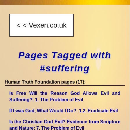
Pages Tagged with
#suffering
Human Truth Foundation pages (17):
Is Free Will the Reason God Allows Evil and
Suffering?
: 1. The Problem of Evil
If I was God, What Would I Do?
: 1.2. Eradicate Evil
Is the Christian God Evil? Evidence from Scripture
and Nature
: 7. The Problem of Evil