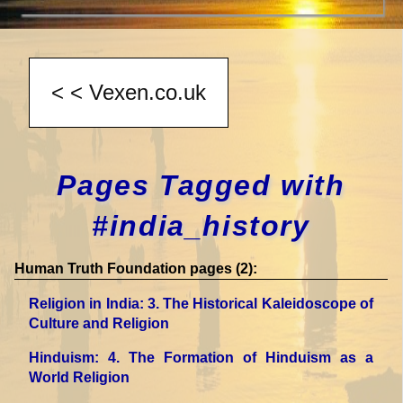
Pages Tagged with
#india_history
Human Truth Foundation pages (2):
Religion in India
: 3. The Historical Kaleidoscope of
Culture and Religion
Hinduism
: 4. The Formation of Hinduism as a
World Religion