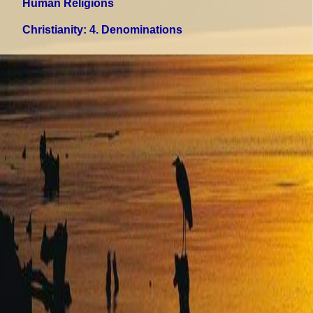
Human Religions
Christianity
: 4. Denominations