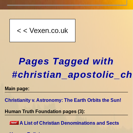
Pages Tagged with
#christian_apostolic_c
Main page:
Christianity v. Astronomy: The Earth Orbits the Sun!
Human Truth Foundation pages (3):
A List of Christian Denominations and Sects