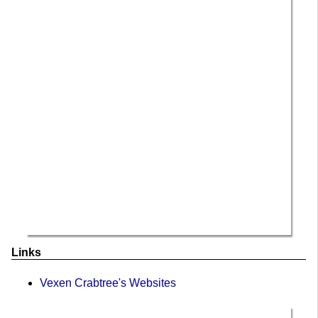
Links
Vexen Crabtree's Websites