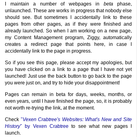
I maintain a number of webpages in
beta
phase,
unlaunched. These are works in progress that nobody else
should see. But sometimes I accidentally link to these
pages from other pages, as if they were finished and
already launched. So when I am working on a new page,
my Content Management program, Ziggy, automatically
creates a redirect page that points here, in case I
accidentally link to the page in progress.
So if you see this page, please accept my apologies, but
you have clicked on a link to a page that I have not yet
launched! Just use the back button to go back to the page
you were just on, and try to hide your disappointment!
Pages can remain in beta for days, weeks, months, or
even years, until I have finished the page, so, it is probably
not worth re-trying the link, at the moment.
Check
"
Vexen Crabtree's Websites: What's New and Site
History
" by Vexen Crabtree
to see what new pages I
launch.