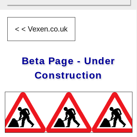
Beta Page - Under
Construction