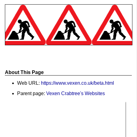
About This Page
Web URL:
https://www.vexen.co.uk/beta.html
Parent page:
Vexen Crabtree's Websites